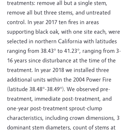
treatments: remove all but a single stem,
remove all but three stems, and untreated
control. In year 2017 ten fires in areas
supporting black oak, with one site each, were
selected in northern California with latitudes
ranging from 38.43° to 41.23°, ranging from 3-
16 years since disturbance at the time of the
treatment. In year 2018 we installed three
additional units within the 2004 Power Fire
(latitude 38.48°-38.49°). We observed pre-
treatment, immediate post-treatment, and
one-year post-treatment sprout-clump
characteristics, including crown dimensions, 3
dominant stem diameters, count of stems at