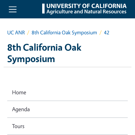
Skip to main content
UC ANR
8th California Oak Symposium
42
8th California Oak
Symposium
Home
Agenda
Tours