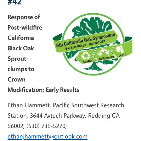
#42
Response of
Post-wildfire
California
Black Oak
Sprout-
clumps to
Crown
Modification; Early Results
Ethan Hammett, Pacific Southwest Research
Station, 3644 Avtech Parkway, Redding CA
96002; (530) 739-5270;
ethanjhammett@outlook.com