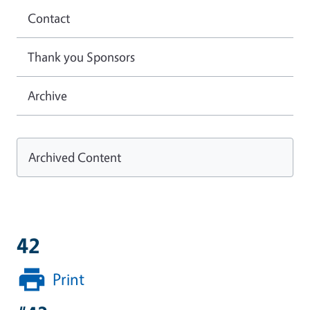
Contact
Thank you Sponsors
Archive
Archived Content
42
Print