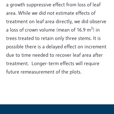
a growth suppressive effect from loss of leaf
area. While we did not estimate effects of
treatment on leaf area directly, we did observe
3
a loss of crown volume (mean of 16.9 m
) in
trees treated to retain only three stems. It is
possible there is a delayed effect on increment
due to time needed to recover leaf area after
treatment. Longer-term effects will require
future remeasurement of the plots.