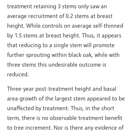
treatment retaining 3 stems only saw an
average recruitment of 0.2 stems at breast
height. While controls on average self-thinned
by 1.5 stems at breast height. Thus, it appears
that reducing to a single stem will promote
further sprouting within black oak, while with
three stems this undesirable outcome is
reduced.
Three-year post-treatment height and basal
area growth of the largest stem appeared to be
unaffected by treatment. Thus, in the short
term, there is no observable treatment benefit
to tree increment. Nor is there any evidence of