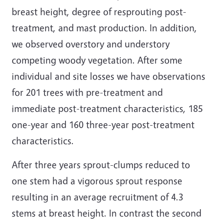
breast height, degree of resprouting post-
treatment, and mast production. In addition,
we observed overstory and understory
competing woody vegetation. After some
individual and site losses we have observations
for 201 trees with pre-treatment and
immediate post-treatment characteristics, 185
one-year and 160 three-year post-treatment
characteristics.
After three years sprout-clumps reduced to
one stem had a vigorous sprout response
resulting in an average recruitment of 4.3
stems at breast height. In contrast the second