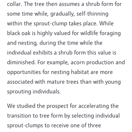
collar. The tree then assumes a shrub form for
some time while, gradually, self-thinning
within the sprout-clump takes place. While
black oak is highly valued for wildlife foraging
and nesting, during the time while the
individual exhibits a shrub form this value is
diminished. For example, acorn production and
opportunities for nesting habitat are more
associated with mature trees than with young
sprouting individuals.
We studied the prospect for accelerating the
transition to tree form by selecting individual
sprout-clumps to receive one of three