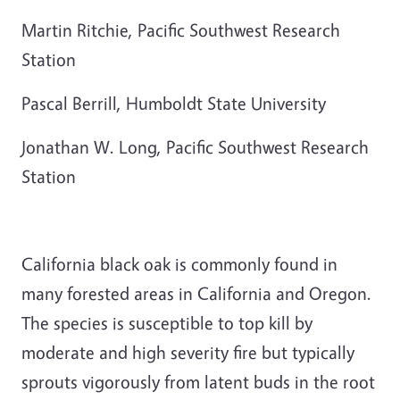
Martin Ritchie, Pacific Southwest Research
Station
Pascal Berrill, Humboldt State University
Jonathan W. Long, Pacific Southwest Research
Station
California black oak is commonly found in
many forested areas in California and Oregon.
The species is susceptible to top kill by
moderate and high severity fire but typically
sprouts vigorously from latent buds in the root