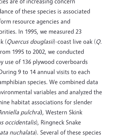
ies are of increasing concern
nce of these species is associated
inform resource agencies and
rities. In 1995, we measured 23
k (
Quercus douglasii
)-coast live oak (
Q
.
. From 1995 to 2002, we conducted
by use of 136 plywood coverboards
During 9 to 14 annual visits to each
4 amphibian species. We combined data
nvironmental variables and analyzed the
ine habitat associations for slender
Anniella pulchra
)
, Western Skink
s occidentalis
), Ringneck Snake
ata nuchalata
). Several of these species