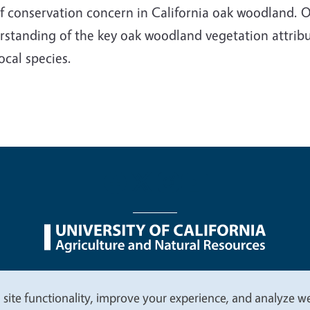
f conservation concern in California oak woodland. Our
rstanding of the key oak woodland vegetation attribu
ocal species.
nu
Nondiscrimination Statements
Accessibility
Contac
 site functionality, improve your experience, and analyze web