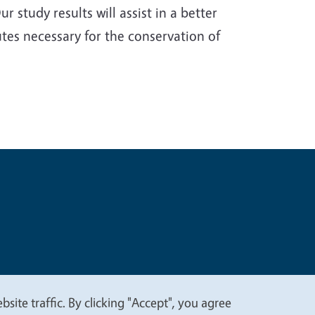
 study results will assist in a better
tes necessary for the conservation of
t
Privacy
site traffic. By clicking "Accept", you agree