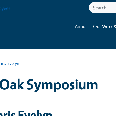
oyees
About
Our Work &
hris Evelyn
a Oak Symposium
ris Evelyn