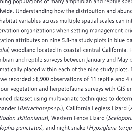
ining populations of many amphibian and reptile spec
dwide. Understanding how the distribution and abunda
habitat variables across multiple spatial scales can 
ervation organizations when setting management prio
ation attributes on nine 5.8-ha study plots in blue oa
olia
) woodland located in coastal-central California
ibian and reptile surveys between January and May 
matically placed within each of the nine study plots. 
, we recorded >8,900 observations of 11 reptile and 
 our vegetation and herpetofauna surveys with GIS e
ined dataset using multivariate techniques to determ
mander (
Batrachoseps
sp.), California Legless Lizard (
tiodon skiltonianus
), Western Fence Lizard (
Sceloporu
dophis punctatus
), and night snake (
Hypsiglena torqu