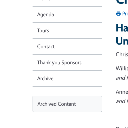
Pr
Agenda
Ha
Tours
Un
Contact
Chri
Thank you Sponsors
Willi
and 
Archive
Anne
and 
Archived Content