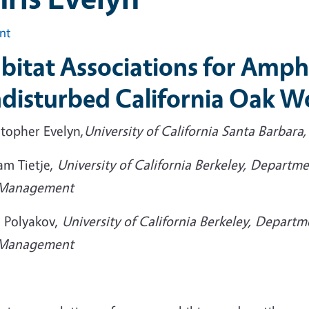
int
bitat Associations for Amphi
disturbed California Oak 
stopher Evelyn,
University of California Santa Barbara,
am Tietje,
University of California Berkeley, Departme
Management
 Polyakov,
University of California Berkeley, Departm
Management