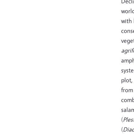
Decl
worl
with 
cons
veget
agrif
amph
syste
plot
from
comb
sala
(
Ples
(
Dia