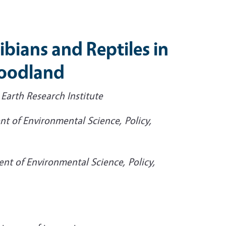
bians and Reptiles in
Woodland
 Earth Research Institute
nt of Environmental Science, Policy,
ent of Environmental Science, Policy,