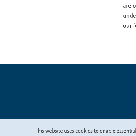
are o
unde
our f
Legal Me
Copyright
This website uses cookies to enable essential