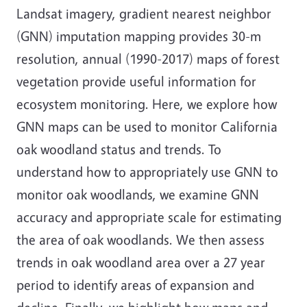
Landsat imagery, gradient nearest neighbor
(GNN) imputation mapping provides 30-m
resolution, annual (1990-2017) maps of forest
vegetation provide useful information for
ecosystem monitoring. Here, we explore how
GNN maps can be used to monitor California
oak woodland status and trends. To
understand how to appropriately use GNN to
monitor oak woodlands, we examine GNN
accuracy and appropriate scale for estimating
the area of oak woodlands. We then assess
trends in oak woodland area over a 27 year
period to identify areas of expansion and