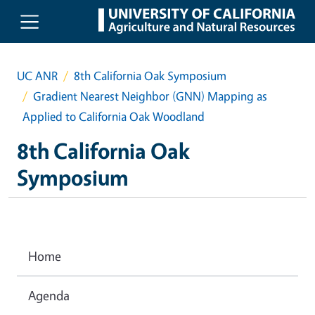
Skip to main content
UC ANR
8th California Oak Symposium
Gradient Nearest Neighbor (GNN) Mapping as
Applied to California Oak Woodland
8th California Oak
Symposium
Home
Agenda