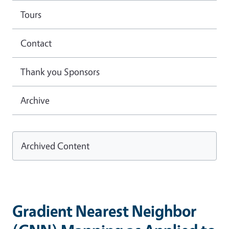
Tours
Contact
Thank you Sponsors
Archive
Archived Content
Gradient Nearest Neighbor