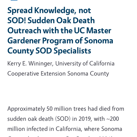
Spread Knowledge, not
SOD! Sudden Oak Death
Outreach with the UC Master
Gardener Program of Sonoma
County SOD Specialists
Kerry E. Wininger, University of California
Cooperative Extension Sonoma County
Approximately 50 million trees had died from
sudden oak death (SOD) in 2019, with ~200
million infected in California, where Sonoma