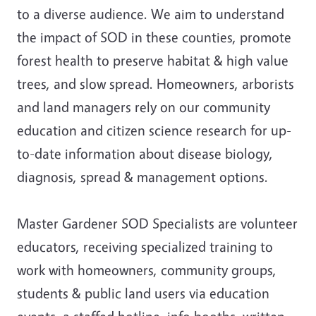
to a diverse audience. We aim to understand
the impact of SOD in these counties, promote
forest health to preserve habitat & high value
trees, and slow spread. Homeowners, arborists
and land managers rely on our community
education and citizen science research for up-
to-date information about disease biology,
diagnosis, spread & management options.
Master Gardener SOD Specialists are volunteer
educators, receiving specialized training to
work with homeowners, community groups,
students & public land users via education