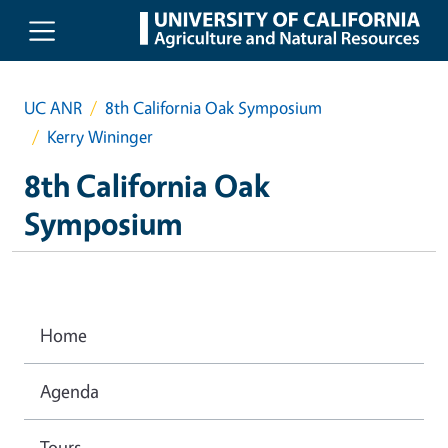
Skip to main content
UC ANR
8th California Oak Symposium
Kerry Wininger
8th California Oak
Symposium
Home
Agenda
Tours