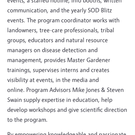
events, a staffed hotline, info booths, written
communication, and the yearly SOD Blitz
events. The program coordinator works with
landowners, tree-care professionals, tribal
groups, educators and natural resource
managers on disease detection and
management, provides Master Gardener
trainings, supervises interns and creates
visibility at events, in the media and
online. Program Advisors Mike Jones & Steven
Swain supply expertise in education, help
develop workshops and give scientific direction
to the program.
By empowering knowledgeable and passionate