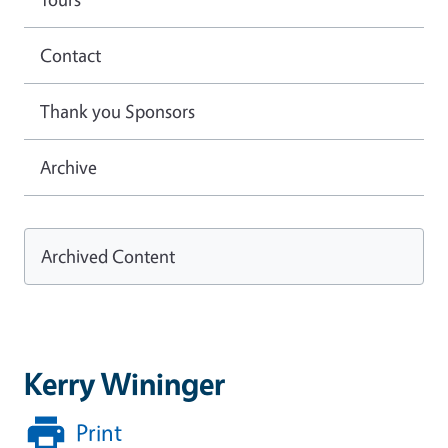
Contact
Thank you Sponsors
Archive
Archived Content
Kerry Wininger
Print