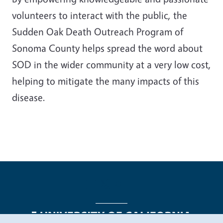
volunteers to interact with the public, the
Sudden Oak Death Outreach Program of
Sonoma County helps spread the word about
SOD in the wider community at a very low cost,
helping to mitigate the many impacts of this
disease.