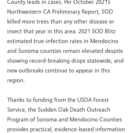
County leads in cases. Per October 2021’s
Northwestern CA Preliminary Report, SOD
killed more trees than any other disease or
insect that year in this area. 2021 SOD Blitz
estimated true-infection rates in Mendocino
and Sonoma counties remain elevated despite
showing record-breaking drops statewide, and
new outbreaks continue to appear in this
region.
Thanks to funding from the USDA Forest
Service, the Sudden Oak Death Outreach
Program of Sonoma and Mendocino Counties
provides practical, evidence-based information