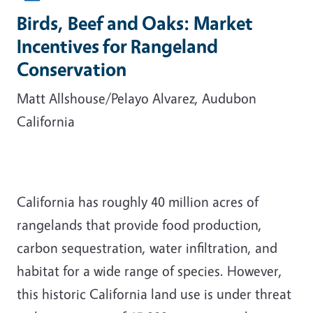
Birds, Beef and Oaks: Market
Incentives for Rangeland
Conservation
Matt Allshouse/Pelayo Alvarez, Audubon
California
California has roughly 40 million acres of
rangelands that provide food production,
carbon sequestration, water infiltration, and
habitat for a wide range of species. However,
this historic California land use is under threat