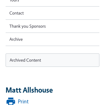
Contact
Thank you Sponsors
Archive
Archived Content
Matt Allshouse
Print