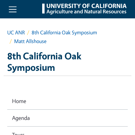
Skip to main content
UC ANR
8th California Oak Symposium
Matt Allshouse
8th California Oak
Symposium
Home
Agenda
Tours