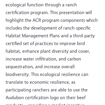
ecological function through a ranch
certification program. This presentation will
highlight the ACR program components which
includes the development of ranch-specific
Habitat Management Plans and a third-party
certified set of practices to improve bird
habitat, enhance plant diversity and cover,
increase water infiltration, and carbon
sequestration, and increase overall
biodiversity. This ecological resilience can
translate to economic resilience, as
participating ranchers are able to use the
Audubon certification logo on their beef