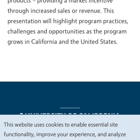
products – providing a market incentive
through increased sales or revenue. This
presentation will highlight program practices,
challenges and opportunities as the program
grows in California and the United States.
This website uses cookies to enable essential site
We
functionality, improve your experience, and analyze
Legal Menu
Copyright
Nondiscrimination Statements