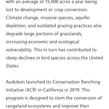
with an average of 15,000 acres a year being
lost to development or crop conversion.
Climate change, invasive species, aquifer
depletion, and outdated grazing practices also
degrade large portions of grasslands,
increasing economic and ecological
vulnerability. This in turn has contributed to
steep declines in bird species across the United
States.
Audubon launched its Conservation Ranching
Initiative (ACR) in California in 2019. This
program is designed to stem the conversion of
rangeland ecosystems and improve their