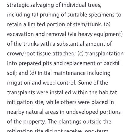
strategic salvaging of individual trees,
including (a) pruning of suitable specimens to
retain a limited portion of stem/trunk, (b)
excavation and removal (via heavy equipment)
of the trunks with a substantial amount of
crown/root tissue attached; (c) transplantation
into prepared pits and replacement of backfill
soil; and (d) initial maintenance including
irrigation and weed control. Some of the
transplants were installed within the habitat
mitigation site, while others were placed in
nearby natural areas in undeveloped portions
of the property. The plantings outside the
mitigation site did not receive long-term