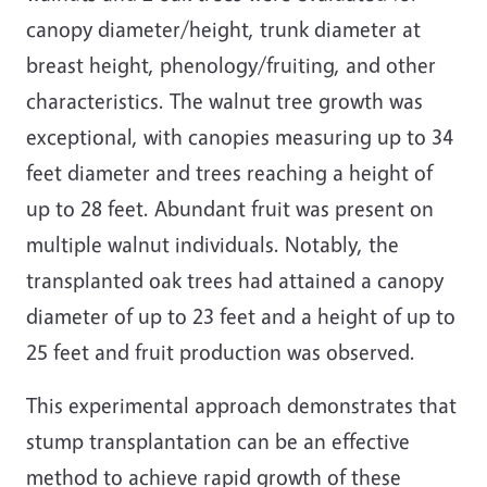
canopy diameter/height, trunk diameter at
breast height, phenology/fruiting, and other
characteristics. The walnut tree growth was
exceptional, with canopies measuring up to 34
feet diameter and trees reaching a height of
up to 28 feet. Abundant fruit was present on
multiple walnut individuals. Notably, the
transplanted oak trees had attained a canopy
diameter of up to 23 feet and a height of up to
25 feet and fruit production was observed.
This experimental approach demonstrates that
stump transplantation can be an effective
method to achieve rapid growth of these