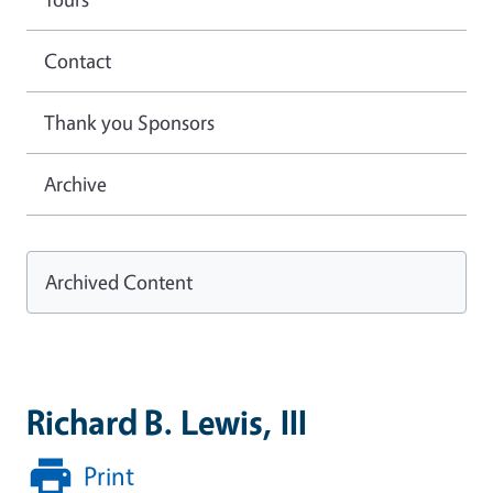
Contact
Thank you Sponsors
Archive
Archived Content
Richard B. Lewis, III
Print