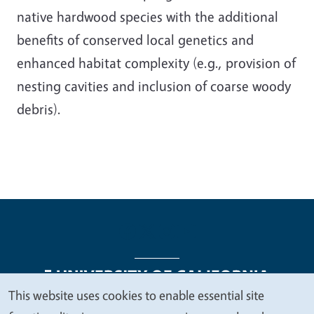
native hardwood species with the additional
benefits of conserved local genetics and
enhanced habitat complexity (e.g., provision of
nesting cavities and inclusion of coarse woody
debris).
This website uses cookies to enable essential site
We