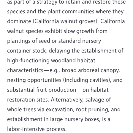
as part of a strategy to retain and restore these
species and the plant communities where they
dominate (California walnut groves). California
walnut species exhibit slow growth from
plantings of seed or standard nursery
container stock, delaying the establishment of
high-functioning woodland habitat
characteristics—e.g., broad arboreal canopy,
nesting opportunities (including cavities), and
substantial fruit production—on habitat
restoration sites. Alternatively, salvage of
whole trees via excavation, root pruning, and
establishment in large nursery boxes, is a
labor-intensive process.