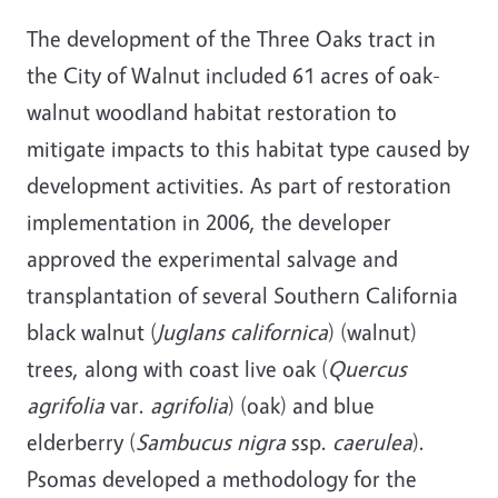
The development of the Three Oaks tract in
the City of Walnut included 61 acres of oak-
walnut woodland habitat restoration to
mitigate impacts to this habitat type caused by
development activities. As part of restoration
implementation in 2006, the developer
approved the experimental salvage and
transplantation of several Southern California
black walnut (
Juglans californica
) (walnut)
trees, along with coast live oak (
Quercus
agrifolia
var.
agrifolia
) (oak) and blue
elderberry (
Sambucus nigra
ssp.
caerulea
).
Psomas developed a methodology for the