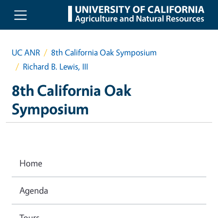
Skip to main content
UC ANR
8th California Oak Symposium
Richard B. Lewis, III
8th California Oak
Symposium
Home
Agenda
Tours