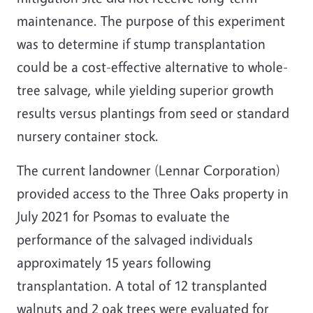
maintenance. The purpose of this experiment
was to determine if stump transplantation
could be a cost-effective alternative to whole-
tree salvage, while yielding superior growth
results versus plantings from seed or standard
nursery container stock.
The current landowner (Lennar Corporation)
provided access to the Three Oaks property in
July 2021 for Psomas to evaluate the
performance of the salvaged individuals
approximately 15 years following
transplantation. A total of 12 transplanted
walnuts and 2 oak trees were evaluated for