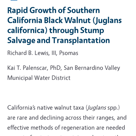
Rapid Growth of Southern
California Black Walnut (Juglans
californica) through Stump
Salvage and Transplantation
Richard B. Lewis, III, Psomas
Kai T. Palenscar, PhD, San Bernardino Valley
Municipal Water District
California’s native walnut taxa (
Juglans
spp.)
are rare and declining across their ranges, and
effective methods of regeneration are needed