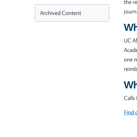
the r
journ
Archived Content
Wh
UC AN
Acade
one m
reimb
Whe
Calls
Find 