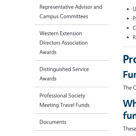
Representative Advisor and
U
Campus Committees
P
C
Western Extension
R
Directors Association
Awards
Pr
Distinguished Service
Fu
Awards
The O
Professional Society
Wh
Meeting Travel Funds
fu
Documents
These