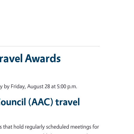
Travel Awards
 by Friday, August 28 at 5:00 p.m.
uncil (AAC) travel
s that hold regularly scheduled meetings for