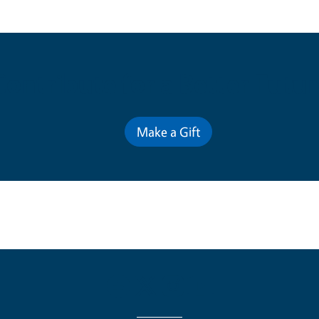
Contribute for a Better Futur
Make a Gift