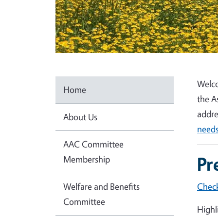
Welco
Home
the A
addre
About Us
needs
AAC Committee
Pr
Membership
Welfare and Benefits
Check
Committee
Highl