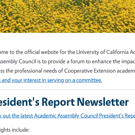
me to the official website for the University of California
ssembly Council is to provide a forum to enhance the impa
ss the professional needs of Cooperative Extension acade
 and your interest in serving on a committee.
esident's Report Newsletter
 out the latest Academic Assembly Council President's Repo
ights include: