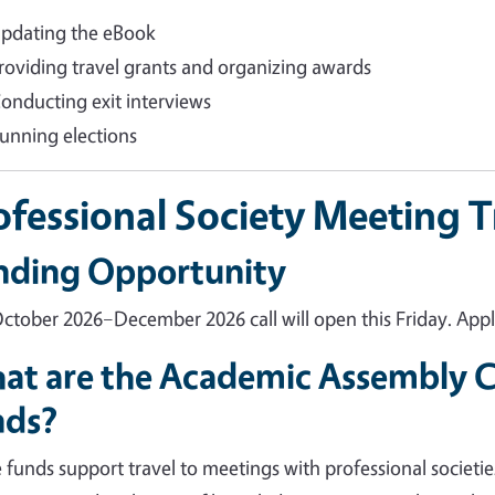
pdating the eBook
roviding travel grants and organizing awards
onducting exit interviews
unning elections
ofessional Society Meeting 
nding Opportunity
ctober 2026–December 2026 call will open this Friday. Apply
at are the Academic Assembly Co
nds?
 funds support travel to meetings with professional societie