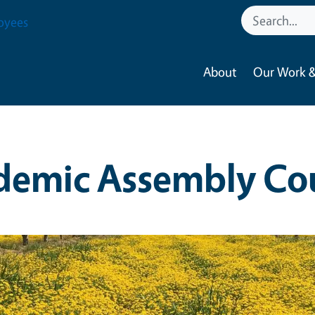
oyees
About
Our Work &
demic Assembly Cou