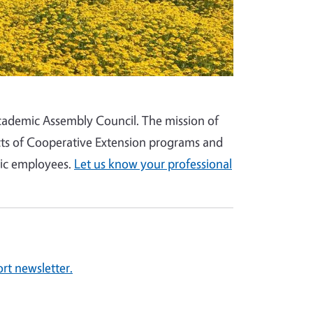
 Academic Assembly Council. The mission of
cts of Cooperative Extension programs and
mic employees.
Let us know your professional
rt newsletter.