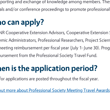
eporting and exchange of knowledge among members. These
als and/or conference proceedings to promote professional
o can apply?
R Cooperative Extension Advisors, Cooperative Extension S
mic Administrators, Professional Researchers, Project Scienti
eeting reimbursement per fiscal year (July 1–June 30). Pr
ursement from the Professional Society Travel Fund.
n is the application period?
 for applications are posted throughout the fiscal year.
out more about Professional Society Meeting Travel Awards