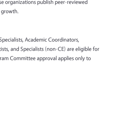
 organizations publish peer-reviewed
 growth.
pecialists, Academic Coordinators,
sts, and Specialists (non-CE) are eligible for
ogram Committee approval applies only to