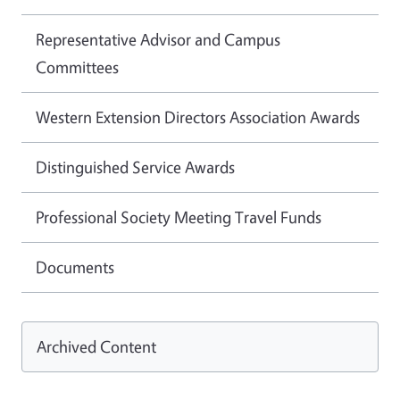
Representative Advisor and Campus
Committees
Western Extension Directors Association Awards
Distinguished Service Awards
Professional Society Meeting Travel Funds
Documents
Archived Content