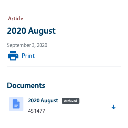
Article
2020 August
September 3, 2020
Print
Documents
2020 August
Archived
451477