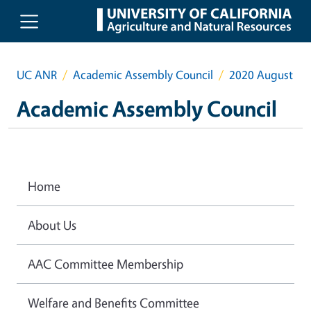
Skip to main content
UC ANR
Academic Assembly Council
2020 August
Academic Assembly Council
Home
About Us
AAC Committee Membership
Welfare and Benefits Committee