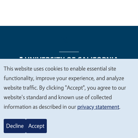
This website uses cookies to enable essential site
We
functionality, improve your experience, and analyze
Legal Menu
Copyright
Nondiscrimination Statements
value
website traffic. By clicking "Accept", you agree to our
Accessibility
Contact
Privacy
your
website's standard and known use of collected
privacy
information as described in our
privacy statement
.
© 2026 Regents of the University of California
Decline
Accept