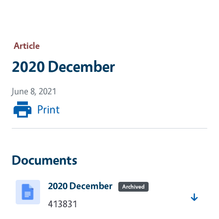
Article
2020 December
June 8, 2021
Print
Documents
2020 December
Archived
413831