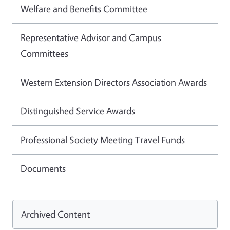
Welfare and Benefits Committee
Representative Advisor and Campus
Committees
Western Extension Directors Association Awards
Distinguished Service Awards
Professional Society Meeting Travel Funds
Documents
Archived Content