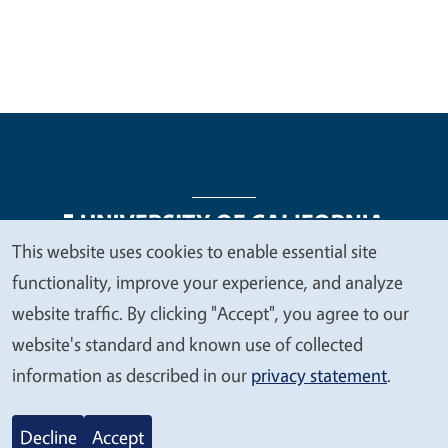
This website uses cookies to enable essential site
We
functionality, improve your experience, and analyze
Legal Menu
Copyright
Nondiscrimination Statements
value
website traffic. By clicking "Accept", you agree to our
Accessibility
Contact
Privacy
your
website's standard and known use of collected
privacy
information as described in our
privacy statement
.
© 2026 Regents of the University of California
Decline
Accept