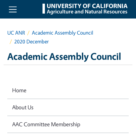
Skip to main content
UC ANR
Academic Assembly Council
2020 December
Academic Assembly Council
Home
About Us
AAC Committee Membership