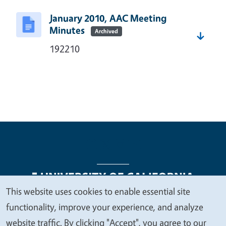
January 2010, AAC Meeting
Minutes
Archived
192210
This website uses cookies to enable essential site
We
functionality, improve your experience, and analyze
Legal Menu
Copyright
Nondiscrimination Statements
value
website traffic. By clicking "Accept", you agree to our
Accessibility
Contact
Privacy