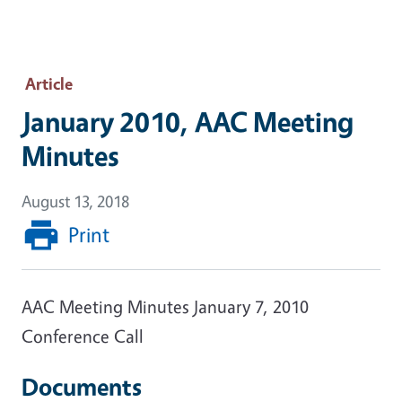
Article
January 2010, AAC Meeting
Minutes
August 13, 2018
Print
AAC Meeting Minutes January 7, 2010
Conference Call
Documents