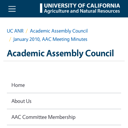
Skip to main content
UC ANR
Academic Assembly Council
January 2010, AAC Meeting Minutes
Academic Assembly Council
Home
About Us
AAC Committee Membership