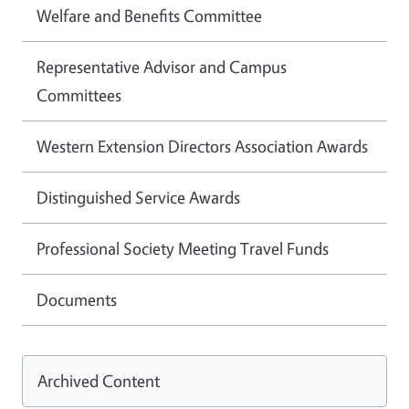
Welfare and Benefits Committee
Representative Advisor and Campus
Committees
Western Extension Directors Association Awards
Distinguished Service Awards
Professional Society Meeting Travel Funds
Documents
Archived Content