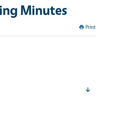
ing Minutes
Print