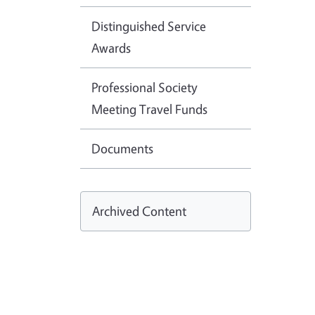
Distinguished Service
Awards
Professional Society
Meeting Travel Funds
Documents
Archived Content