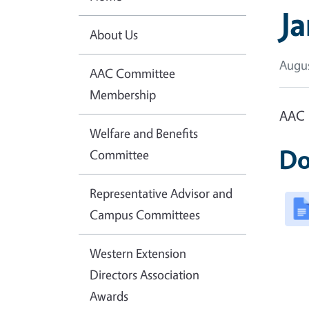
J
About Us
Augus
AAC Committee
Membership
AAC 
Welfare and Benefits
Do
Committee
Representative Advisor and
Campus Committees
Western Extension
Directors Association
Awards