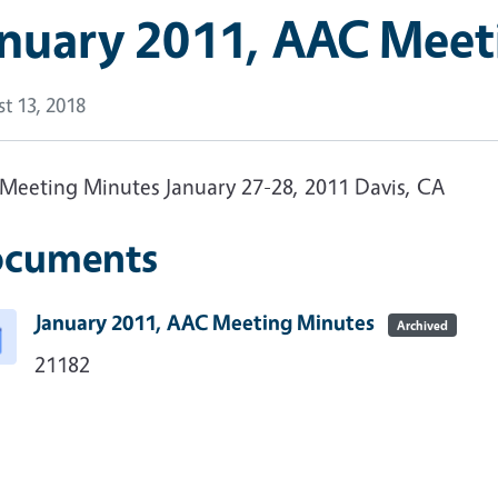
anuary 2011, AAC Meet
t 13, 2018
Meeting Minutes January 27-28, 2011 Davis, CA
cuments
January 2011, AAC Meeting Minutes
Archived
21182