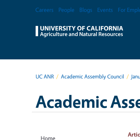
Skip to main content
Secondary Menu
Careers
People
Blogs
Events
For Empl
UC ANR
Academic Assembly Council
Jan
Academic Ass
Artic
Home