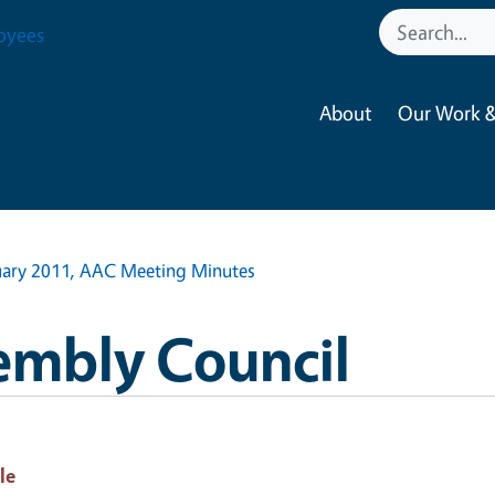
oyees
About
Our Work &
uary 2011, AAC Meeting Minutes
embly Council
le