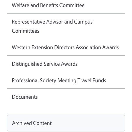
Welfare and Benefits Committee
Representative Advisor and Campus
Committees
Western Extension Directors Association Awards
Distinguished Service Awards
Professional Society Meeting Travel Funds
Documents
Archived Content