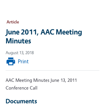
Article
June 2011, AAC Meeting
Minutes
August 13, 2018
Print
AAC Meeting Minutes June 13, 2011
Conference Call
Documents