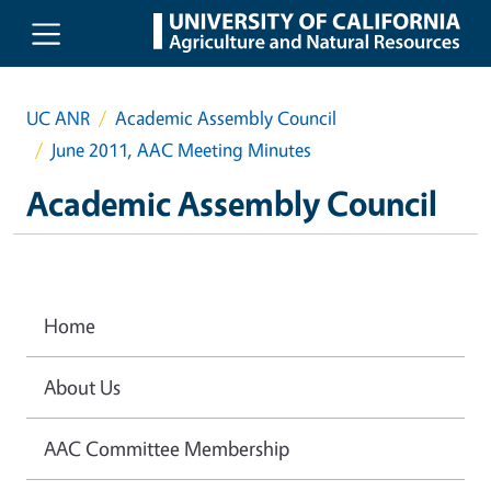
Skip to main content
UC ANR
Academic Assembly Council
June 2011, AAC Meeting Minutes
Academic Assembly Council
Home
About Us
AAC Committee Membership