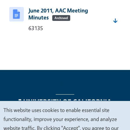
June 2011, AAC Meeting
Minutes
Archived
63135
This website uses cookies to enable essential site
We
functionality, improve your experience, and analyze
Legal Menu
Copyright
Nondiscrimination Statements
value
website traffic. By clicking "Accept", you agree to our
Accessibility
Contact
Privacy