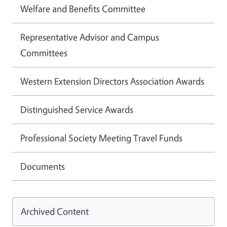
Welfare and Benefits Committee
Representative Advisor and Campus
Committees
Western Extension Directors Association Awards
Distinguished Service Awards
Professional Society Meeting Travel Funds
Documents
Archived Content