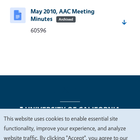
May 2010, AAC Meeting
Minutes
Archived
60596
This website uses cookies to enable essential site
We
functionality, improve your experience, and analyze
Legal Menu
Copyright
Nondiscrimination Statements
value
website traffic. By clicking "Accept", you agree to our
Accessibility
Contact
Privacy