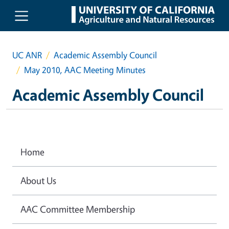
Skip to main content
UC ANR
Academic Assembly Council
May 2010, AAC Meeting Minutes
Academic Assembly Council
Home
About Us
AAC Committee Membership