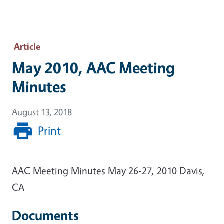
Article
May 2010, AAC Meeting
Minutes
August 13, 2018
Print
AAC Meeting Minutes May 26-27, 2010 Davis,
CA
Documents