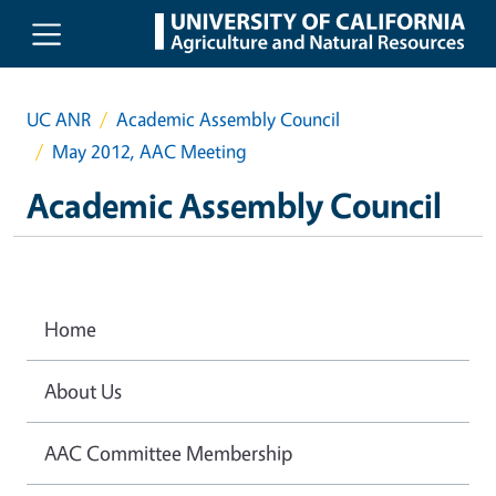
Skip to main content
UC ANR
Academic Assembly Council
May 2012, AAC Meeting
Academic Assembly Council
Home
About Us
AAC Committee Membership