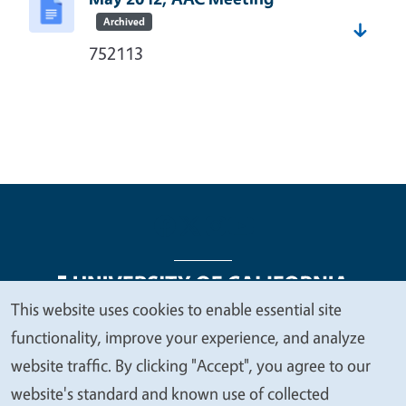
Archived
752113
This website uses cookies to enable essential site
We
functionality, improve your experience, and analyze
Legal Menu
Copyright
Nondiscrimination Statements
value
website traffic. By clicking "Accept", you agree to our
Accessibility
Contact
Privacy
your
website's standard and known use of collected