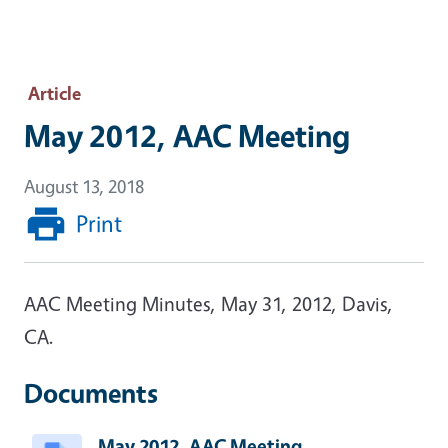
Article
May 2012, AAC Meeting
August 13, 2018
Print
AAC Meeting Minutes, May 31, 2012, Davis,
CA.
Documents
May 2012, AAC Meeting