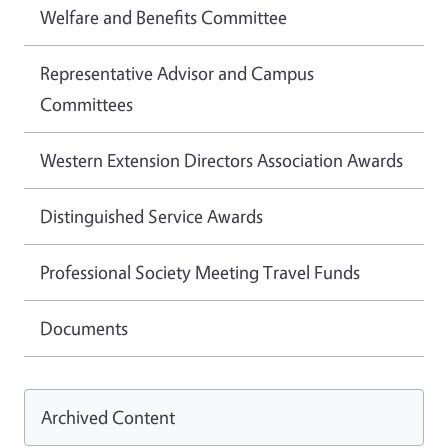
Welfare and Benefits Committee
Representative Advisor and Campus
Committees
Western Extension Directors Association Awards
Distinguished Service Awards
Professional Society Meeting Travel Funds
Documents
Archived Content