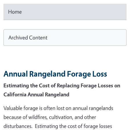
Home
Archived Content
Annual Rangeland Forage Loss
Estimating the Cost of Replacing Forage Losses on
California Annual Rangeland
Valuable forage is often lost on annual rangelands
because of wildfires, cultivation, and other
disturbances. Estimating the cost of forage losses