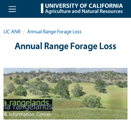
Skip to main content
UC ANR
Annual Range Forage Loss
Annual Range Forage Loss