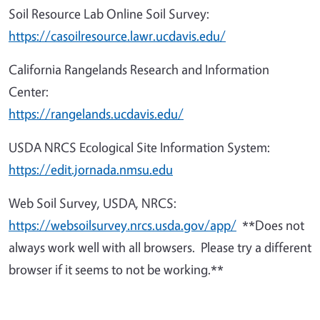
Soil Resource Lab Online Soil Survey:
https://casoilresource.lawr.ucdavis.edu/
California Rangelands Research and Information
Center:
https://rangelands.ucdavis.edu/
USDA NRCS Ecological Site Information System:
https://edit.jornada.nmsu.edu
Web Soil Survey, USDA, NRCS:
https://websoilsurvey.nrcs.usda.gov/app/
**Does not
always work well with all browsers. Please try a different
browser if it seems to not be working.**