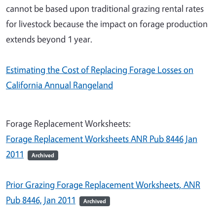
cannot be based upon traditional grazing rental rates
for livestock because the impact on forage production
extends beyond 1 year.
Estimating the Cost of Replacing Forage Losses on
California Annual Rangeland
Forage Replacement Worksheets:
Forage Replacement Worksheets ANR Pub 8446 Jan
2011
Archived
Prior Grazing Forage Replacement Worksheets, ANR
Pub 8446, Jan 2011
Archived