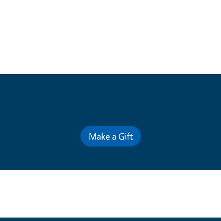
Contribute for a Better Future
Make a Gift