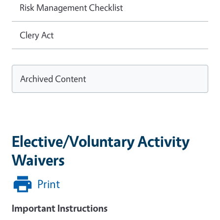
Risk Management Checklist
Clery Act
Archived Content
Elective/Voluntary Activity
Waivers
Print
Important Instructions