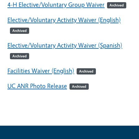
4-H Elective/Voluntary Group Waiver
Archived
Elective/Voluntary Activity Waiver (English)
Archived
Elective/Voluntary Activity Waiver (Spanish)
Archived
Facilities Waiver (English)
Archived
UC ANR Photo Release
Archived