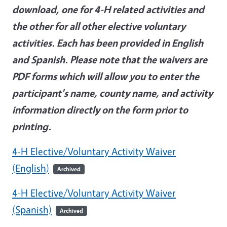
download, one for 4-H related activities and
the other for all other elective voluntary
activities. Each has been provided in English
and Spanish. Please note that the waivers are
PDF forms which will allow you to enter the
participant's name, county name, and activity
information directly on the form prior to
printing.
4-H Elective/Voluntary Activity Waiver
(English)
Archived
4-H Elective/Voluntary Activity Waiver
(Spanish)
Archived