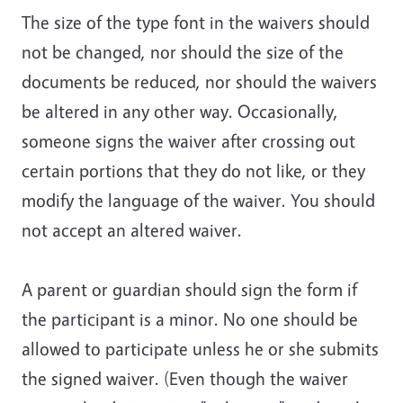
The size of the type font in the waivers should
not be changed, nor should the size of the
documents be reduced, nor should the waivers
be altered in any other way
. Occasionally,
someone signs the waiver after crossing out
certain portions that they do not like, or they
modify the language of the waiver. You should
not accept an altered waiver.
A parent or guardian should sign the form if
the participant is a minor.
No one should be
allowed to participate unless he or she submits
the signed waiver
. (Even though the waiver