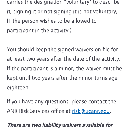
carries the designation "voluntary" to describe
it, signing it or not signing it is not voluntary,
IF the person wishes to be allowed to
participant in the activity.)
You should keep the signed waivers on file for
at least two years after the date of the activity.
If the participant is a minor, the waiver must be
kept until two years after the minor turns age
eighteen.
If you have any questions, please contact the
ANR Risk Services office at
risk@ucanr.edu
.
There are two liability waivers available for