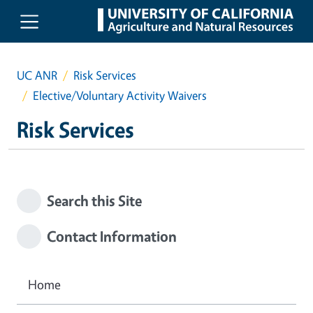
Skip to main content
UC ANR
Risk Services
Elective/Voluntary Activity Waivers
Risk Services
Search this Site
Contact Information
Home