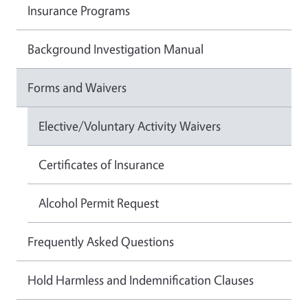
Insurance Programs
Background Investigation Manual
Forms and Waivers
Elective/Voluntary Activity Waivers
Certificates of Insurance
Alcohol Permit Request
Frequently Asked Questions
Hold Harmless and Indemnification Clauses