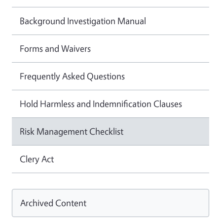
Background Investigation Manual
Forms and Waivers
Frequently Asked Questions
Hold Harmless and Indemnification Clauses
Risk Management Checklist
Clery Act
Archived Content