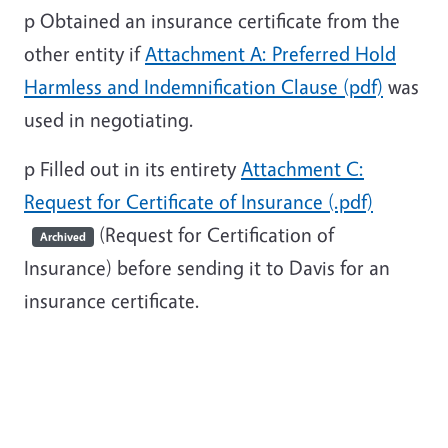
p
Obtained an insurance certificate from the
other entity if
Attachment A: Preferred Hold
Harmless and Indemnification Clause (pdf)
was
used in negotiating.
p
Filled out in its entirety
Attachment C:
Request for Certificate of Insurance (.pdf)
(Request for Certification of
Archived
Insurance) before sending it to Davis for an
insurance certificate.