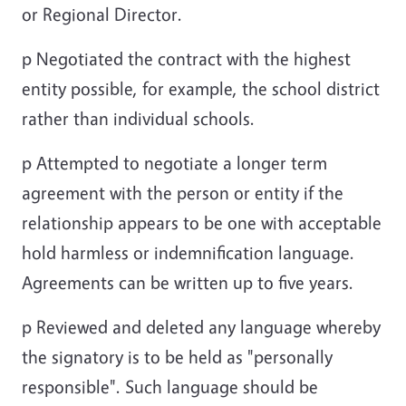
or Regional Director.
p
Negotiated the contract with the highest
entity possible, for example, the school district
rather than individual schools.
p
Attempted to negotiate a longer term
agreement with the person or entity if the
relationship appears to be one with acceptable
hold harmless or indemnification language.
Agreements can be written up to five years.
p
Reviewed and deleted any language whereby
the signatory is to be held as "personally
responsible". Such language should be