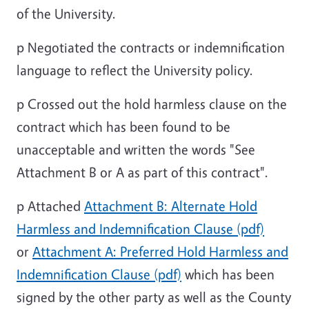
of the University.
p
Negotiated the contracts or indemnification
language to reflect the University policy.
p
Crossed out the hold harmless clause on the
contract which has been found to be
unacceptable and written the words "See
Attachment B or A as part of this contract".
p
Attached
Attachment B: Alternate Hold
Harmless and Indemnification Clause (pdf)
or
Attachment A: Preferred Hold Harmless and
Indemnification Clause (pdf)
which has been
signed by the other party as well as the County