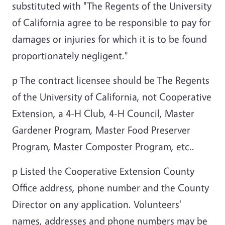
substituted with "The Regents of the University
of California agree to be responsible to pay for
damages or injuries for which it is to be found
proportionately negligent."
p
The contract licensee should be The Regents
of the University of California, not Cooperative
Extension, a 4-H Club, 4-H Council, Master
Gardener Program, Master Food Preserver
Program, Master Composter Program, etc..
p
Listed the Cooperative Extension County
Office address, phone number and the County
Director on any application. Volunteers'
names, addresses and phone numbers may be