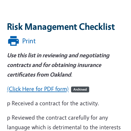
Risk Management Checklist
Print
Use this list in reviewing and negotiating
contracts and for obtaining insurance
certificates from Oakland
.
(Click Here for PDF form)
Archived
p
Received a contract for the activity.
p
Reviewed the contract carefully for any
language which is detrimental to the interests