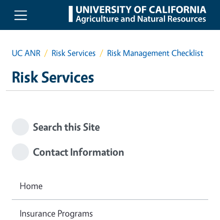
Skip to main content
UC ANR
Risk Services
Risk Management Checklist
Risk Services
Search this Site
Contact Information
Home
Insurance Programs