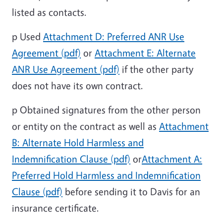
listed as contacts.
p
Used
Attachment D: Preferred ANR Use
Agreement (pdf)
or
Attachment E: Alternate
ANR Use Agreement (pdf)
if the other party
does not have its own contract.
p
Obtained signatures from the other person
or entity on the contract as well as
Attachment
B: Alternate Hold Harmless and
Indemnification Clause (pdf)
or
Attachment A:
Preferred Hold Harmless and Indemnification
Clause (pdf)
before sending it to Davis for an
insurance certificate.