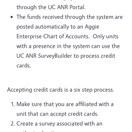
through the UC ANR Portal.
The funds received through the system are
posted automatically to an Aggie
Enterprise Chart of Accounts. Only units
with a presence in the system can use the
UC ANR SurveyBuilder to process credit
cards.
Accepting credit cards is a six step process.
Make sure that you are affiliated with a
unit that can accept credit cards.
Create a survey associated with an