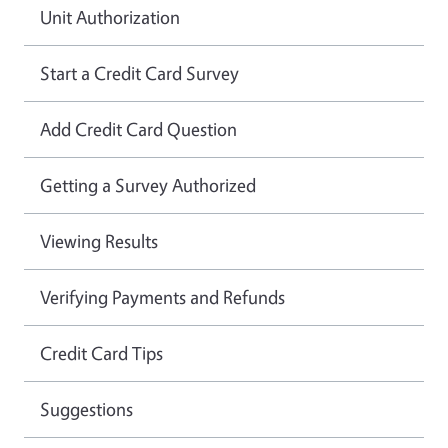
Unit Authorization
Start a Credit Card Survey
Add Credit Card Question
Getting a Survey Authorized
Viewing Results
Verifying Payments and Refunds
Credit Card Tips
Suggestions