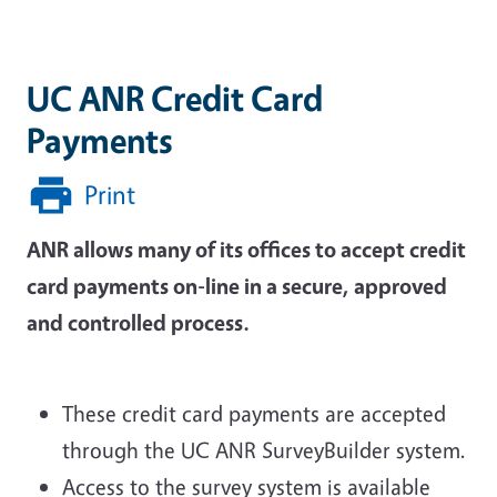
UC ANR Credit Card
Payments
Print
ANR allows many of its offices to accept credit
card payments on-line in a secure, approved
and controlled process.
These credit card payments are accepted
through the UC ANR SurveyBuilder system.
Access to the survey system is available