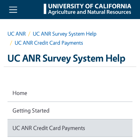
Skip to main content
UC ANR
UC ANR Survey System Help
UC ANR Credit Card Payments
UC ANR Survey System Help
Home
Getting Started
UC ANR Credit Card Payments