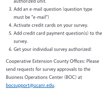
authorized unit.
Add an e-mail question (question type
must be "e-mail")
Activate credit cards on your survey.
Add credit card payment question(s) to the
survey.
Get your individual survey authorized:
Cooperative Extension County Offices: Please
send requests for survey approvals to the
Business Operations Center (BOC) at
bocsupport@ucanr.edu
.