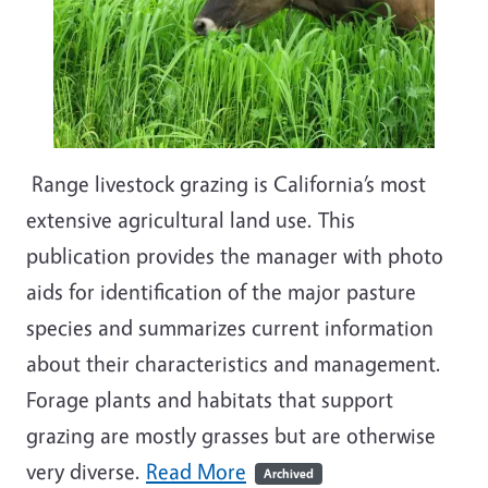
Range livestock grazing is California’s most
extensive agricultural land use. This
publication provides the manager with photo
aids for identification of the major pasture
species and summarizes current information
about their characteristics and management.
Forage plants and habitats that support
grazing are mostly grasses but are otherwise
very diverse.
Read More
Archived