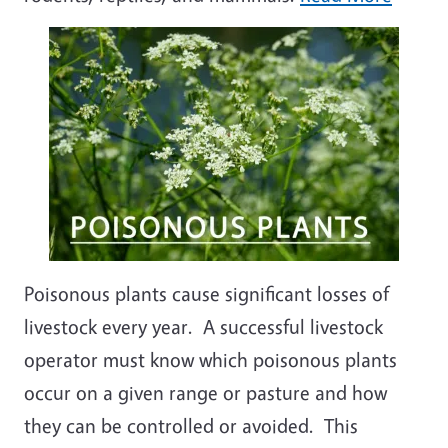
Poisonous plants cause significant losses of
livestock every year. A successful livestock
operator must know which poisonous plants
occur on a given range or pasture and how
they can be controlled or avoided. This