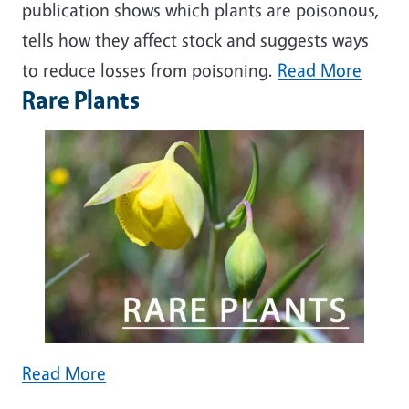
publication shows which plants are poisonous,
tells how they affect stock and suggests ways
to reduce losses from poisoning.
Read More
Rare Plants
Read More