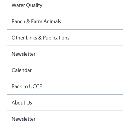
Water Quality
Ranch & Farm Animals
Other Links & Publications
Newsletter
Calendar
Back to UCCE
About Us
Newsletter