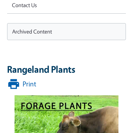
Contact Us
Archived Content
Rangeland Plants
Print