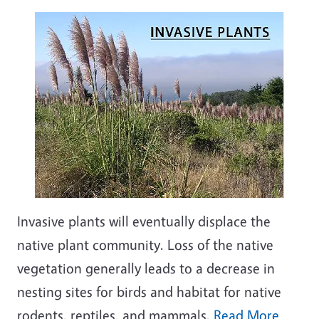
Invasive plants will eventually displace the
native plant community. Loss of the native
vegetation generally leads to a decrease in
nesting sites for birds and habitat for native
rodents, reptiles, and mammals.
Read More