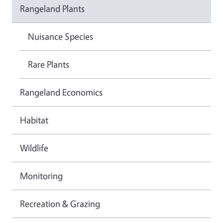
Rangeland Plants
Nuisance Species
Rare Plants
Rangeland Economics
Habitat
Wildlife
Monitoring
Recreation & Grazing