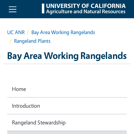
Skip to main content
UC ANR
Bay Area Working Rangelands
Rangeland Plants
Bay Area Working Rangelands
Home
Introduction
Rangeland Stewardship