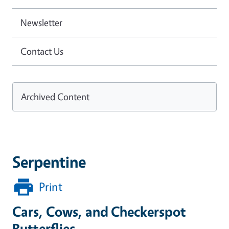
Newsletter
Contact Us
Archived Content
Serpentine
Print
Cars, Cows, and Checkerspot
Butterflies