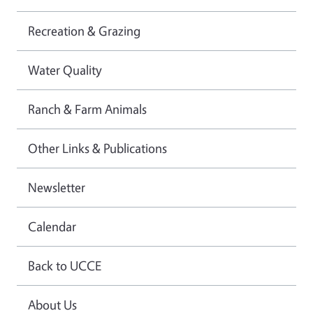
Recreation & Grazing
Water Quality
Ranch & Farm Animals
Other Links & Publications
Newsletter
Calendar
Back to UCCE
About Us