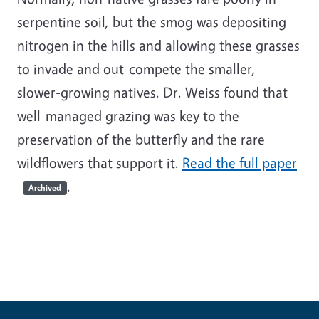
serpentine soil, but the smog was depositing
nitrogen in the hills and allowing these grasses
to invade and out-compete the smaller,
slower-growing natives. Dr. Weiss found that
well-managed grazing was key to the
preservation of the butterfly and the rare
wildflowers that support it.
Read the full paper
.
Archived