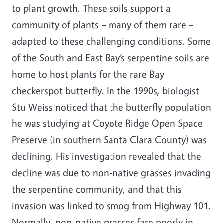
to plant growth. These soils support a
community of plants – many of them rare –
adapted to these challenging conditions. Some
of the South and East Bay’s serpentine soils are
home to host plants for the rare Bay
checkerspot butterfly. In the 1990s, biologist
Stu Weiss noticed that the butterfly population
he was studying at Coyote Ridge Open Space
Preserve (in southern Santa Clara County) was
declining. His investigation revealed that the
decline was due to non-native grasses invading
the serpentine community, and that this
invasion was linked to smog from Highway 101.
Normally, non-native grasses fare poorly in