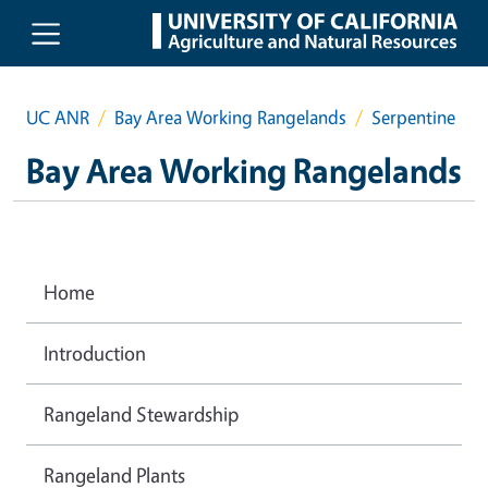
Skip to main content
UC ANR
Bay Area Working Rangelands
Serpentine
Bay Area Working Rangelands
Home
Introduction
Rangeland Stewardship
Rangeland Plants