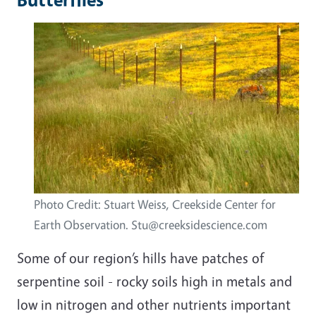
Photo Credit: Stuart Weiss, Creekside Center for
Earth Observation. Stu@creeksidescience.com
Some of our region’s hills have patches of
serpentine soil - rocky soils high in metals and
low in nitrogen and other nutrients important