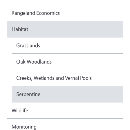
Rangeland Economics
Habitat
Grasslands
Oak Woodlands
Creeks, Wetlands and Vernal Pools
Serpentine
Wildlife
Monitoring