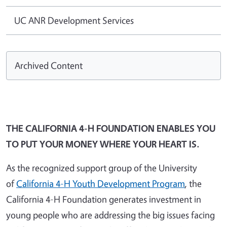
UC ANR Development Services
Archived Content
THE CALIFORNIA 4-H FOUNDATION ENABLES YOU
TO PUT YOUR MONEY WHERE YOUR HEART IS.
As the recognized support group of the University
of
California 4-H Youth Development Program
, the
California 4-H Foundation generates investment in
young people who are addressing the big issues facing