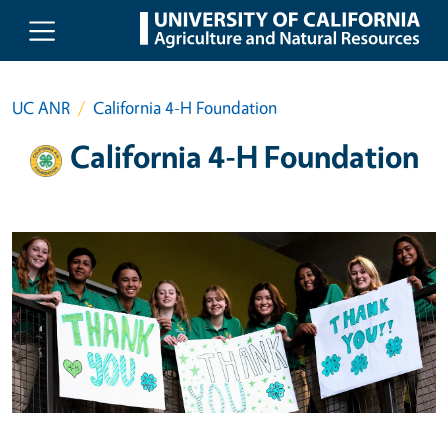
Skip to main content
UC ANR
California 4-H Foundation
California 4-H Foundation