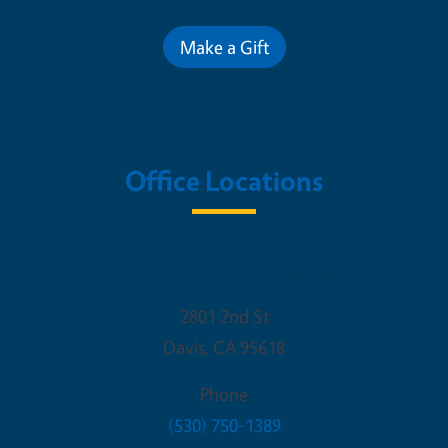
Make a Gift
Office Locations
California 4-H Foundation
2801 2nd St
Davis
,
CA
95618
Phone
(530) 750-1389