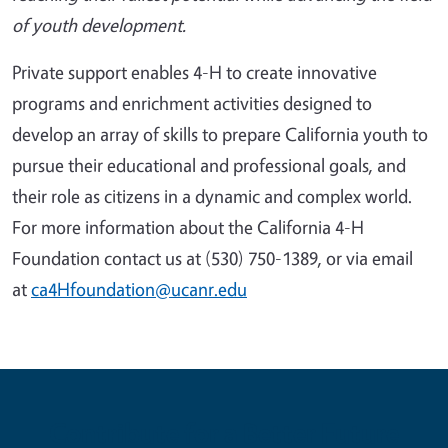
of youth development.
Private support enables 4-H to create innovative
programs and enrichment activities designed to
develop an array of skills to prepare California youth to
pursue their educational and professional goals, and
their role as citizens in a dynamic and complex world.
For more information about the California 4-H
Foundation contact us at
(530) 750-1389
, or via email
at
ca4Hfoundation@ucanr.edu
Contribute for a Better Future