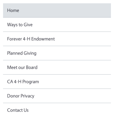
Home
Ways to Give
Forever 4-H Endowment
Planned Giving
Meet our Board
CA 4-H Program
Donor Privacy
Contact Us