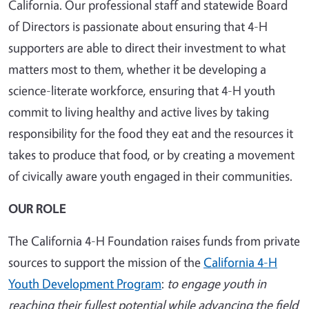
California. Our professional staff and statewide Board
of Directors is passionate about ensuring that 4-H
supporters are able to direct their investment to what
matters most to them, whether it be developing a
science-literate workforce, ensuring that 4-H youth
commit to living healthy and active lives by taking
responsibility for the food they eat and the resources it
takes to produce that food, or by creating a movement
of civically aware youth engaged in their communities.
OUR ROLE
The California 4-H Foundation raises funds from private
sources to support the mission of the
California 4-H
Youth Development Program
:
to engage youth in
reaching their fullest potential while advancing the field