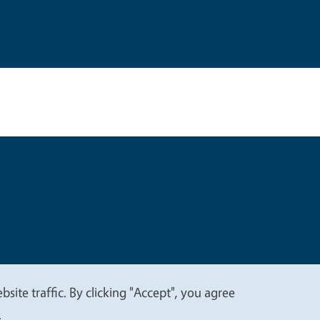
t
Privacy
site traffic. By clicking "Accept", you agree
.