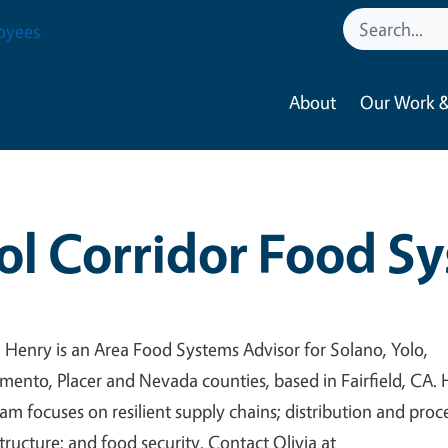
oyees
About
Our Work &
ol Corridor Food S
a Henry is an Area Food Systems Advisor for Solano, Yolo,
mento, Placer and Nevada counties, based in Fairfield, CA. 
am focuses on resilient supply chains; distribution and proc
structure; and food security. Contact Olivia at