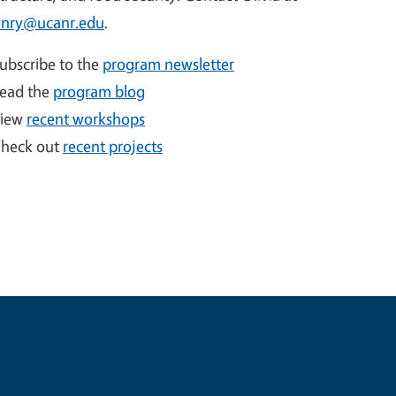
nry@ucanr.edu
.
ubscribe to the
program newsletter
ead the
program blog
iew
recent workshops
heck out
recent projects
Contribute for a Better Futur