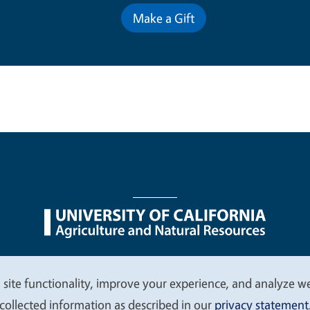
Make a Gift
nu
Nondiscrimination Statements
Accessibility
Contac
 site functionality, improve your experience, and analyze web
collected information as described in our
privacy statement