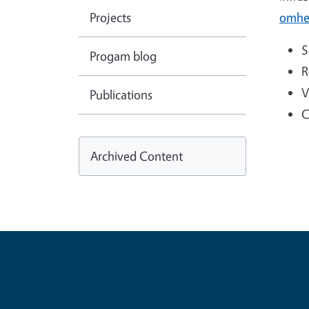
Projects
omhe
S
Progam blog
R
V
Publications
C
Archived Content