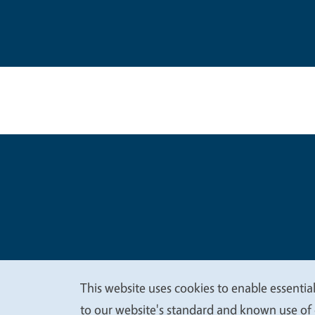
Legal Me
Copyright
This website uses cookies to enable essential
We
to our website's standard and known use of 