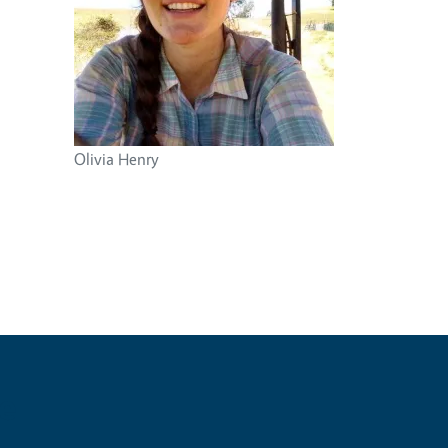
Olivia Henry
e