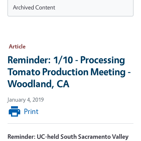
Archived Content
Article
Reminder: 1/10 - Processing
Tomato Production Meeting -
Woodland, CA
January 4, 2019
Print
Reminder: UC-held South Sacramento Valley