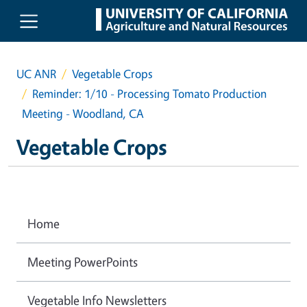
Skip to main content
UC ANR
Vegetable Crops
Reminder: 1/10 - Processing Tomato Production
Meeting - Woodland, CA
Vegetable Crops
Home
Meeting PowerPoints
Vegetable Info Newsletters