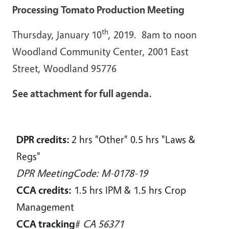
Processing Tomato Production Meeting
th
Thursday, J
anuary 10
, 2019. 8am to noon
Woodland Community Center, 2001 East
Street, Woodland 95776
See attachment for full agenda.
DPR credits:
2 hrs "Other" 0.5 hrs "Laws &
Regs"
DPR MeetingCode: M-0178-19
CCA credits:
1.5 hrs IPM & 1.5 hrs Crop
Management
CCA tracking
#
CA 56371