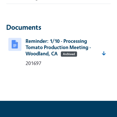
Documents
Reminder: 1/10 - Processing
Tomato Production Meeting -
Woodland, CA
Archived
201697