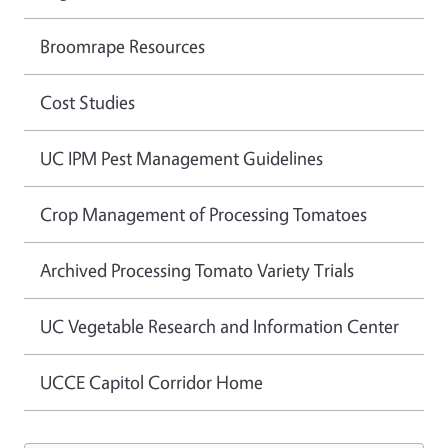
Broomrape Resources
Cost Studies
UC IPM Pest Management Guidelines
Crop Management of Processing Tomatoes
Archived Processing Tomato Variety Trials
UC Vegetable Research and Information Center
UCCE Capitol Corridor Home