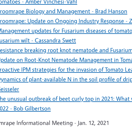
omatoes - Amber Vinchesi-Vahl
roomrape Biology and Management - Brad Hanson
roomrape: Update on Ongoing Industry Response - 
anagement updates for Fusarium diseases of tomato,
usarium wilt - Cassandra Swett
esistance breaking root knot nematode and Fusariu
pdate on Root-Knot Nematode Management in Tomat
roactive IPM strategies for the invasion of Tomato L
ynamics of plant-available N in the soil profile of dr
eisseler
he unusual outbreak of beet curly top in 2021: What
022 - Bob Gilbertson
mrape Informational Meeting - Jan. 12, 2021