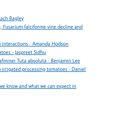
Zach Bagley
 Fusarium falciforme vine decline and
m interactions - Amanda Hodson
oes - Jaspreet Sidhu
eafminer Tuta absoluta - Benjamin Lee
ip irrigated processing tomatoes - Daniel
 we know and what we can expect in