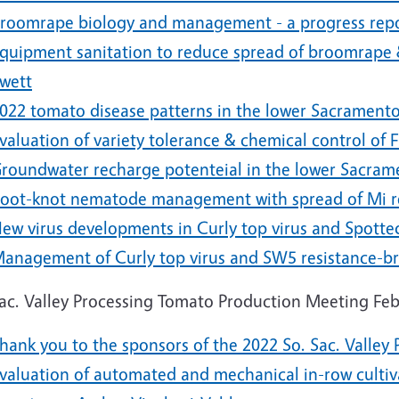
roomrape biology and management - a progress repo
quipment sanitation to reduce spread of broomrape &
wett
022 tomato disease patterns in the lower Sacramento
valuation of variety tolerance & chemical control of 
roundwater recharge potenteial in the lower Sacram
oot-knot nematode management with spread of Mi res
ew virus developments in Curly top virus and Spotted 
anagement of Curly top virus and SW5 resistance-br
Sac. Valley Processing Tomato Production Meeting Feb
hank you to the sponsors of the 2022 So. Sac. Valle
valuation of automated and mechanical in-row cultiv