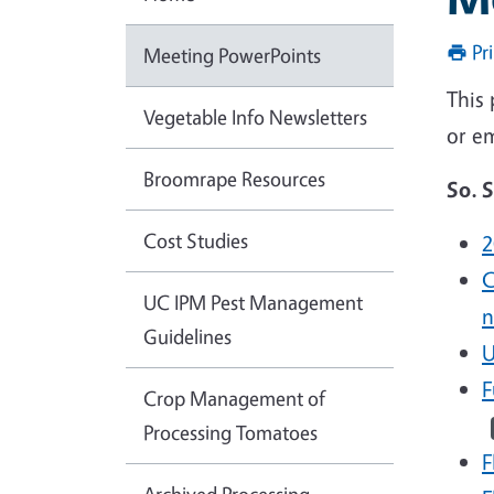
Pr
Meeting PowerPoints
This
Vegetable Info Newsletters
or e
Broomrape Resources
So. 
Cost Studies
2
C
UC IPM Pest Management
n
Guidelines
U
F
Crop Management of
Processing Tomatoes
F