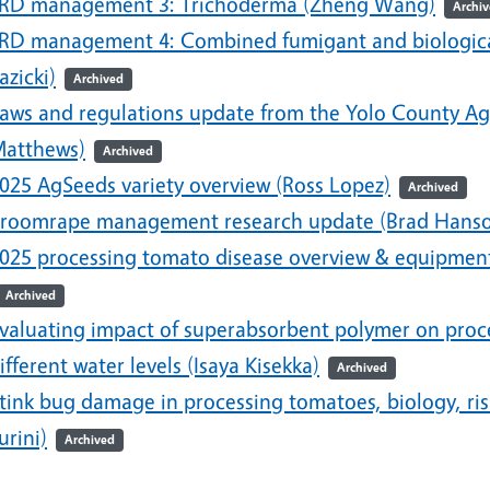
RD management 3: Trichoderma (Zheng Wang)
Archi
RD management 4: Combined fumigant and biological/
azicki)
Archived
aws and regulations update from the Yolo County Ag
atthews)
Archived
025 AgSeeds variety overview (Ross Lopez)
Archived
roomrape management research update (Brad Hans
025 processing tomato disease overview & equipment
Archived
valuating impact of superabsorbent polymer on proce
ifferent water levels (Isaya Kisekka)
Archived
tink bug damage in processing tomatoes, biology, r
urini)
Archived