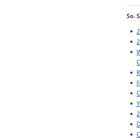
So. 
2
2
W
C
R
F
C
Y
2
D
C