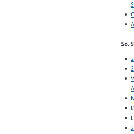
S
C
A
So. 
2
2
V
A
M
B
E
2