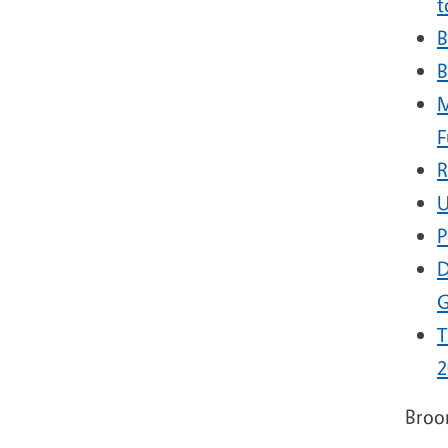
t
B
B
M
F
R
U
P
D
G
T
2
Broo