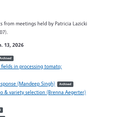
 from meetings held by Patricia Lazicki
007).
n. 13, 2026
Archived
 fields in processing tomato;
response (Mandeep Singh)
Archived
 & variety selection (Brenna Aegerter)
d