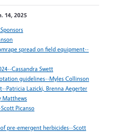
n. 14, 2025
 Sponsors
anson
omrape spread on field equipment--
2024--Cassandra Swett
otation guidelines--Myles Collinson
-Patricia Lazicki, Brenna Aegerter
y Matthews
Scott Picanso
 of pre-emergent herbicides--Scott