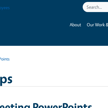
oyees
About
Our Work &
oints
ops
eeting PowerPoints