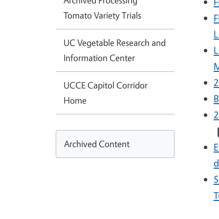
Archived Processing
F
Tomato Variety Trials
F
L
UC Vegetable Research and
L
Information Center
M
2
UCCE Capitol Corridor
B
Home
2
Archived Content
E
d
S
T