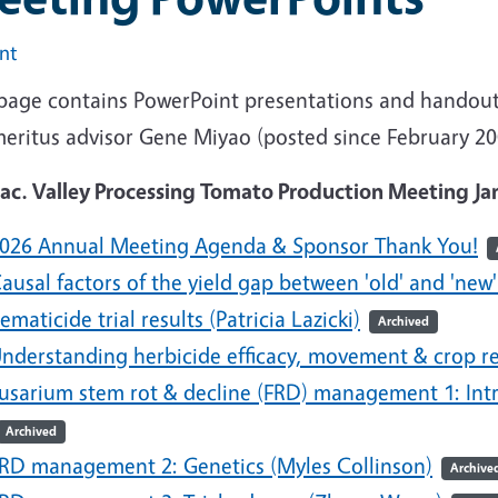
int
 page contains PowerPoint presentations and handouts
meritus advisor Gene Miyao (posted since February 2
Sac. Valley Processing Tomato Production Meeting Ja
026 Annual Meeting Agenda & Sponsor Thank You!
ausal factors of the yield gap between 'old' and 'new'
ematicide trial results (Patricia Lazicki)
Archived
nderstanding herbicide efficacy, movement & crop 
usarium stem rot & decline (FRD) management 1: Intro
Archived
RD management 2: Genetics (Myles Collinson)
Archive