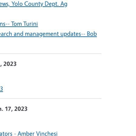
ews, Yolo County Dept. Ag
ns-- Tom Turini
research and management updates-- Bob
1, 2023
23
n. 17, 2023
ators - Amber Vinchesi