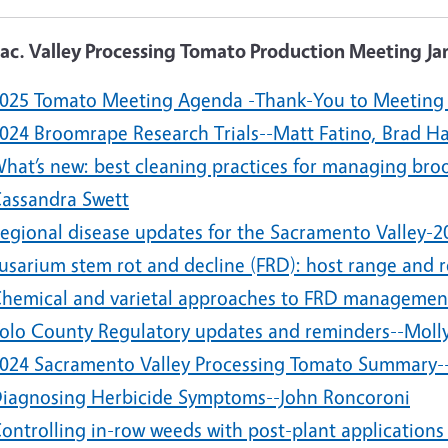
Sac. Valley Processing Tomato Production Meeting Ja
025 Tomato Meeting Agenda -Thank-You to Meeting
024 Broomrape Research Trials--Matt Fatino, Brad H
hat’s new: best cleaning practices for managing bro
assandra Swett
egional disease updates for the Sacramento Valley-
usarium stem rot and decline (FRD): host range and r
hemical and varietal approaches to FRD management-
olo County Regulatory updates and reminders--Moll
024 Sacramento Valley Processing Tomato Summary--
iagnosing Herbicide Symptoms--John Roncoroni
ontrolling in-row weeds with post-plant applications