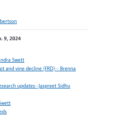
lbertson
n. 9, 2024
andra Swett
t and vine decline (FRD)-- Brenna
search updates--Jaspreet Sidhu
Swett
eds