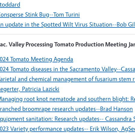
toddard
onsperse Stink Bug--Tom Turini
n update in the Spotted Wilt Virus Situation--Bob Gi
Sac. Valley Processing Tomato Production Meeting Ja
024 Tomato Meeting Agenda
024 Tomato diseases in the Sacramento Valley--Cass
arietal and chemical management of fusarium stem ro
egerter, Patricia Lazicki
anaging root knot nematode and southern blight: Re
ranched broomrape research updates--Brad Hanson
quipment sanitation: Research updates-- Cassandra 
023 Variety performance updates-- Erik Wilson, AgSe