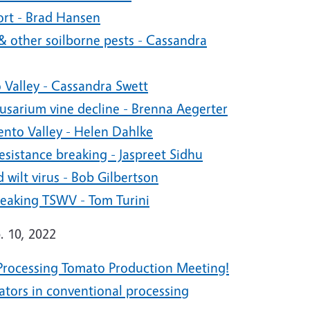
rt - Brad Hansen
 other soilborne pests - Cassandra
 Valley - Cassandra Swett
Fusarium vine decline - Brenna Aegerter
ento Valley - Helen Dahlke
istance breaking - Jaspreet Sidhu
wilt virus - Bob Gilbertson
eaking TSWV - Tom Turini
. 10, 2022
y Processing Tomato Production Meeting!
ators in conventional processing