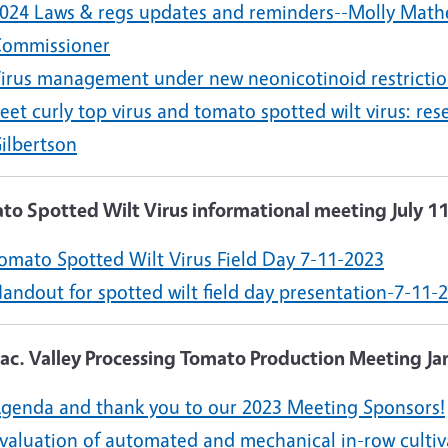
024 Laws & regs updates and reminders--Molly Math
ommissioner
irus management under new neonicotinoid restrictio
eet curly top virus and tomato spotted wilt virus: 
ilbertson
to Spotted Wilt Virus informational meeting July 1
omato Spotted Wilt Virus Field Day 7-11-2023
andout for spotted wilt field day presentation-7-11-
Sac. Valley Processing Tomato Production Meeting Ja
genda and thank you to our 2023 Meeting Sponsors!
valuation of automated and mechanical in-row cultiv