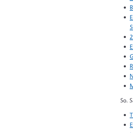
B
E
S
2
E
G
R
N
M
So. 
T
E