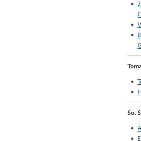
2
C
V
B
G
Toma
T
H
So. 
A
E