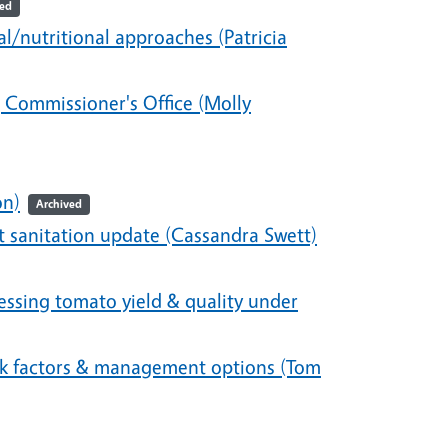
ved
nutritional approaches (Patricia
 Commissioner's Office (Molly
on)
Archived
 sanitation update (Cassandra Swett)
ssing tomato yield & quality under
isk factors & management options (Tom