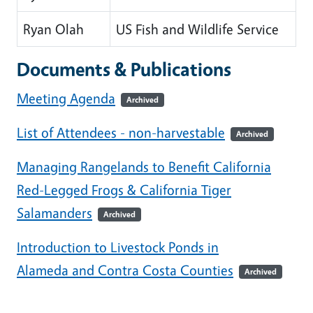
Ryan Olah
US Fish and Wildlife Service
Documents & Publications
Meeting Agenda
Archived
List of Attendees - non-harvestable
Archived
Managing Rangelands to Benefit California
Red-Legged Frogs & California Tiger
Salamanders
Archived
Introduction to Livestock Ponds in
Alameda and Contra Costa Counties
Archived