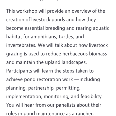
This workshop will provide an overview of the
creation of livestock ponds and how they
become essential breeding and rearing aquatic
habitat for amphibians, turtles, and
invertebrates. We will talk about how livestock
grazing is used to reduce herbaceous biomass
and maintain the upland landscapes.
Participants will learn the steps taken to
achieve pond restoration work —including
planning, partnership, permitting,
implementation, monitoring, and feasibility.
You will hear from our panelists about their
roles in pond maintenance as a rancher,