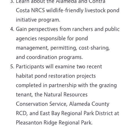
Learn about the Alameda and Contra
Costa NRCS wildlife-friendly livestock pond
initiative program.
Gain perspectives from ranchers and public
agencies responsible for pond
management, permitting, cost-sharing,
and coordination programs.
Participants will examine two recent
habitat pond restoration projects
completed in partnership with the grazing
tenant, the Natural Resources
Conservation Service, Alameda County
RCD, and East Bay Regional Park District at
Pleasanton Ridge Regional Park.