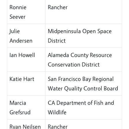
Ronnie
Rancher
Seever
Julie
Midpeninsula Open Space
Andersen
District
Ian Howell
Alameda County Resource
Conservation District
Katie Hart
San Francisco Bay Regional
Water Quality Control Board
Marcia
CA Department of Fish and
Grefsrud
Wildlife
Ryan Neilsen
Rancher