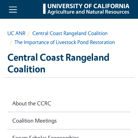
Skip to main content
UC ANR
Central Coast Rangeland Coalition
The Importance of Livestock Pond Restoration
Central Coast Rangeland
Coalition
About the CCRC
Coalition Meetings
Forum Scholar Sponsorships