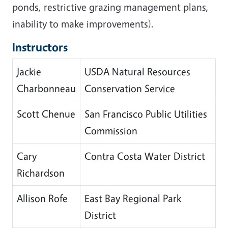
ponds, restrictive grazing management plans,
inability to make improvements).
Instructors
Jackie
USDA Natural Resources
Charbonneau
Conservation Service
Scott Chenue
San Francisco Public Utilities
Commission
Cary
Contra Costa Water District
Richardson
Allison Rofe
East Bay Regional Park
District