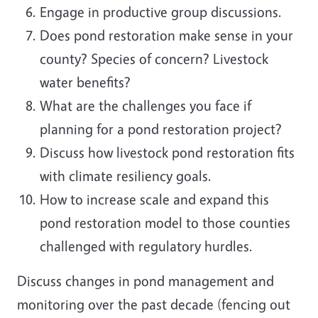
Engage in productive group discussions.
Does pond restoration make sense in your
county? Species of concern? Livestock
water benefits?
What are the challenges you face if
planning for a pond restoration project?
Discuss how livestock pond restoration fits
with climate resiliency goals.
How to increase scale and expand this
pond restoration model to those counties
challenged with regulatory hurdles.
Discuss changes in pond management and
monitoring over the past decade (fencing out