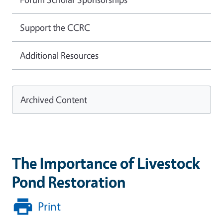
Support the CCRC
Additional Resources
Archived Content
The Importance of Livestock
Pond Restoration
Print