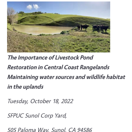
The Importance of Livestock Pond
Restoration
in Central Coast Rangelands
Maintaining water sources and wildlife habitat
in the uplands
Tuesday, October 18, 2022
SFPUC Sunol Corp Yard,
505 Paloma Way, Sunol, CA 94586