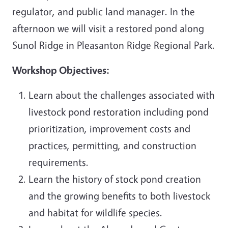
regulator, and public land manager. In the
afternoon we will visit a restored pond along
Sunol Ridge in Pleasanton Ridge Regional Park.
Workshop Objectives:
Learn about the challenges associated with
livestock pond restoration including pond
prioritization, improvement costs and
practices, permitting, and construction
requirements.
Learn the history of stock pond creation
and the growing benefits to both livestock
and habitat for wildlife species.