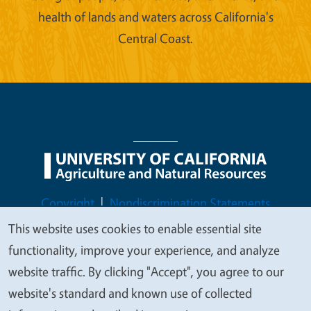
health of lands and waters across California's
Central Coast.
Legal Menu
Copyright
Nondiscrimination Statements
Accessibility
Contact
Privacy
This website uses cookies to enable essential site
We
functionality, improve your experience, and analyze
value
website traffic. By clicking "Accept", you agree to our
your
website's standard and known use of collected
© 2026 Regents of the University of California