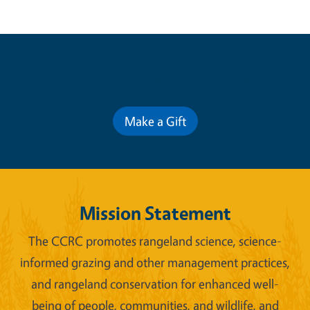
Contribute for a Better Future
Make a Gift
Mission Statement
The CCRC promotes rangeland science, science-
informed grazing and other management practices,
and rangeland conservation for enhanced well-
being of people, communities, and wildlife, and