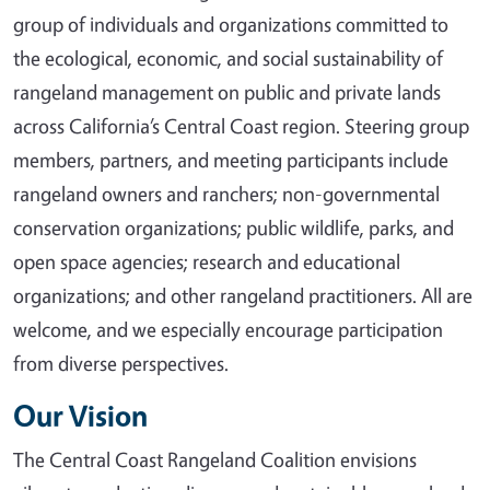
group of individuals and organizations committed to
the ecological, economic, and social sustainability of
rangeland management on public and private lands
across California’s Central Coast region. Steering group
members, partners, and meeting participants include
rangeland owners and ranchers; non-governmental
conservation organizations; public wildlife, parks, and
open space agencies; research and educational
organizations; and other rangeland practitioners. All are
welcome, and we especially encourage participation
from diverse perspectives.
Our Vision
The Central Coast Rangeland Coalition envisions