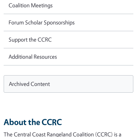
Coalition Meetings
Forum Scholar Sponsorships
Support the CCRC
Additional Resources
Archived Content
About the CCRC
The Central Coast Rangeland Coalition (CCRC) is a