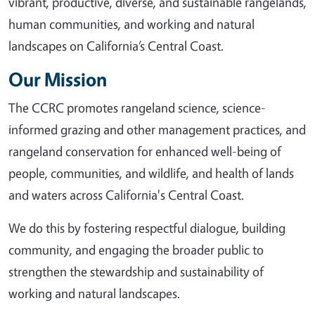
vibrant, productive, diverse, and sustainable rangelands,
human communities, and working and natural
landscapes on California’s Central Coast.
Our Mission
The CCRC promotes rangeland science, science-
informed grazing and other management practices, and
rangeland conservation for enhanced well-being of
people, communities, and wildlife, and health of lands
and waters across California's Central Coast.
We do this by fostering respectful dialogue, building
community, and engaging the broader public to
strengthen the stewardship and sustainability of
working and natural landscapes.