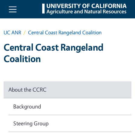
Skip to main content
UC ANR
Central Coast Rangeland Coalition
Central Coast Rangeland
Coalition
About the CCRC
Background
Steering Group