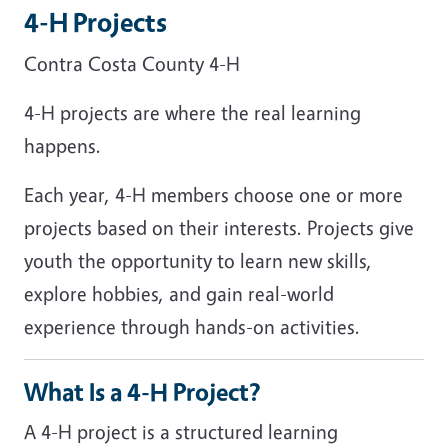
4-H Projects
Contra Costa County 4-H
4-H projects are where the real learning
happens.
Each year, 4-H members choose one or more
projects based on their interests. Projects give
youth the opportunity to learn new skills,
explore hobbies, and gain real-world
experience through hands-on activities.
What Is a 4-H Project?
A 4-H project is a structured learning