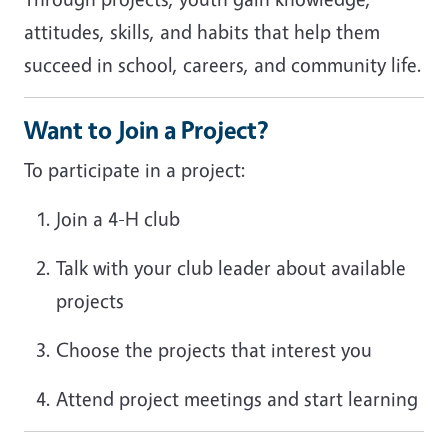
attitudes, skills, and habits that help them
succeed in school, careers, and community life.
Want to Join a Project?
To participate in a project:
Join a 4-H club
Talk with your club leader about available
projects
Choose the projects that interest you
Attend project meetings and start learning