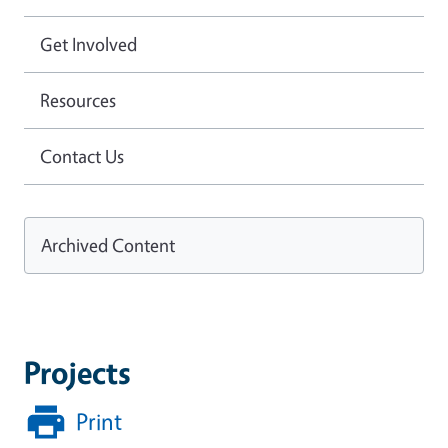
Get Involved
Resources
Contact Us
Archived Content
Projects
Print