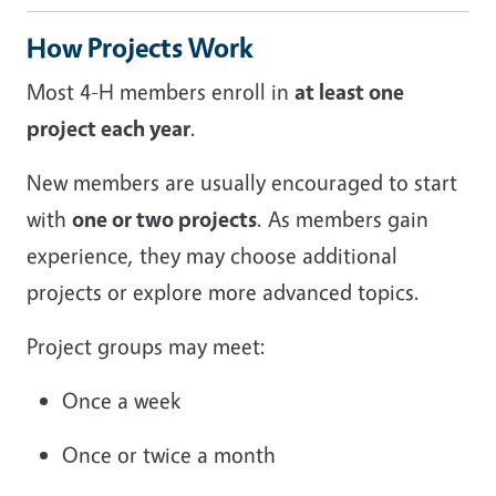
How Projects Work
Most 4-H members enroll in
at least one
project each year
.
New members are usually encouraged to start
with
one or two projects
. As members gain
experience, they may choose additional
projects or explore more advanced topics.
Project groups may meet:
Once a week
Once or twice a month