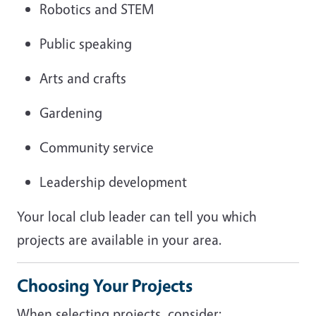
Robotics and STEM
Public speaking
Arts and crafts
Gardening
Community service
Leadership development
Your local club leader can tell you which
projects are available in your area.
Choosing Your Projects
When selecting projects, consider: