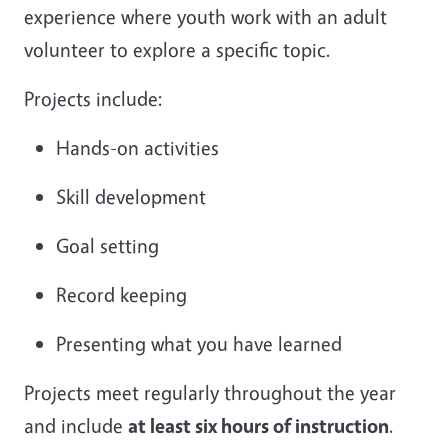
experience where youth work with an adult
volunteer to explore a specific topic.
Projects include:
Hands-on activities
Skill development
Goal setting
Record keeping
Presenting what you have learned
Projects meet regularly throughout the year
and include
at least six hours of instruction
.