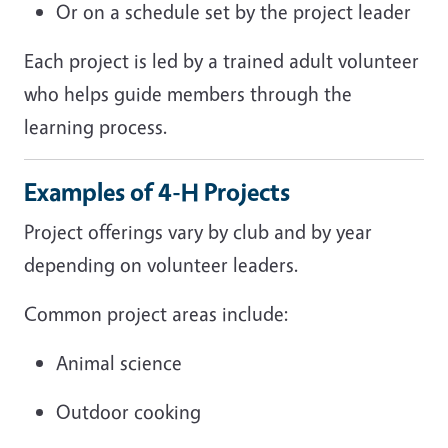
Or on a schedule set by the project leader
Each project is led by a trained adult volunteer
who helps guide members through the
learning process.
Examples of 4-H Projects
Project offerings vary by club and by year
depending on volunteer leaders.
Common project areas include:
Animal science
Outdoor cooking