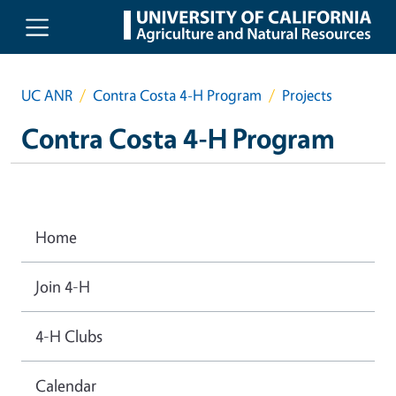
Skip to main content
UC ANR
Contra Costa 4-H Program
Projects
Contra Costa 4-H Program
Home
Join 4-H
4-H Clubs
Calendar