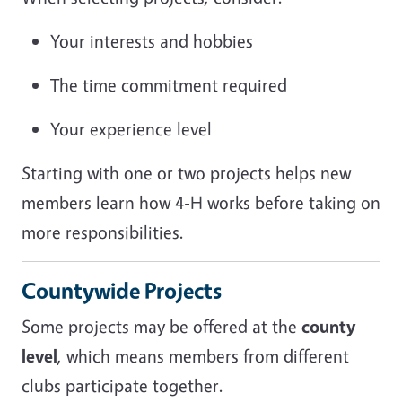
Your interests and hobbies
The time commitment required
Your experience level
Starting with one or two projects helps new
members learn how 4-H works before taking on
more responsibilities.
Countywide Projects
Some projects may be offered at the
county
level
, which means members from different
clubs participate together.