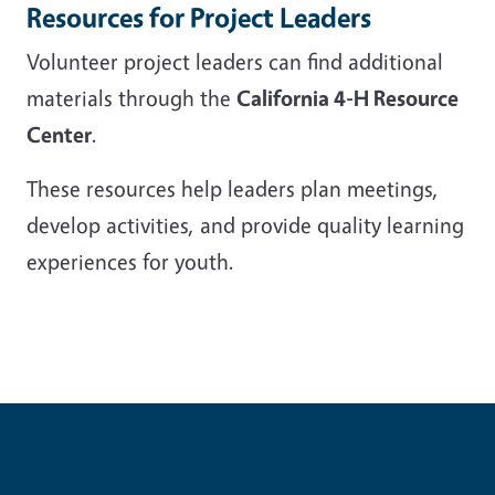
Resources for Project Leaders
Volunteer project leaders can find additional
materials through the
California 4-H Resource
Center
.
These resources help leaders plan meetings,
develop activities, and provide quality learning
experiences for youth.