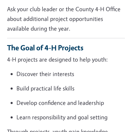
Ask your club leader or the County 4-H Office
about additional project opportunities
available during the year.
The Goal of 4-H Projects
4-H projects are designed to help youth:
Discover their interests
Build practical life skills
Develop confidence and leadership
Learn responsibility and goal setting
Through projects, youth gain knowledge,