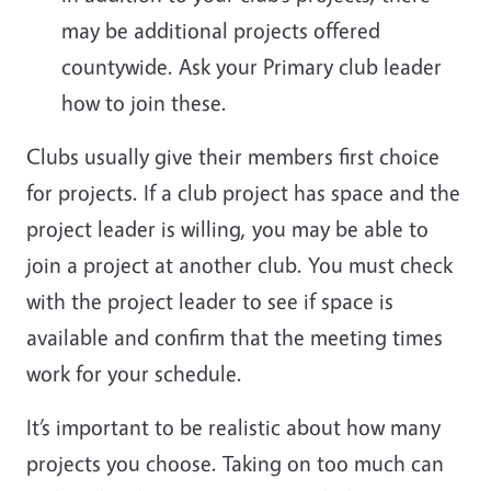
may be additional projects offered
countywide. Ask your Primary club leader
how to join these.
Clubs usually give their members first choice
for projects. If a club project has space and the
project leader is willing, you may be able to
join a project at another club. You must check
with the project leader to see if space is
available and confirm that the meeting times
work for your schedule.
It’s important to be realistic about how many
projects you choose. Taking on too much can