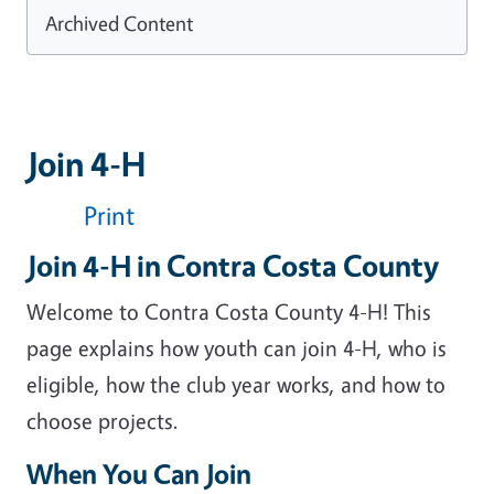
Archived Content
Join 4-H
Print
Join 4-H in Contra Costa County
Welcome to Contra Costa County 4-H! This
page explains how youth can join 4-H, who is
eligible, how the club year works, and how to
choose projects.
When You Can Join