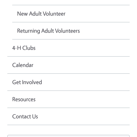
New Adult Volunteer
Returning Adult Volunteers
4-H Clubs
Calendar
Get Involved
Resources
Contact Us