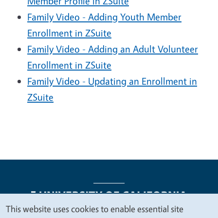
Member Profile in ZSuite
Family Video - Adding Youth Member
Enrollment in ZSuite
Family Video - Adding an Adult Volunteer
Enrollment in ZSuite
Family Video - Updating an Enrollment in
ZSuite
This website uses cookies to enable essential site