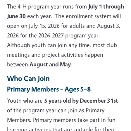
The 4-H program year runs from
July 1 through
June 30
each year. The enrollment system will
open on July 15, 2026 for adults and August 3,
2026 for the 2026-2027 program year.
Although youth can join any time, most club
meetings and project activities happen
between
August and May
.
Who Can Join
Primary Members – Ages 5–8
Youth who are
5 years old by December 31st
of the program year can join as Primary
Members. Primary members take part in fun
learning activities that are suitable for their