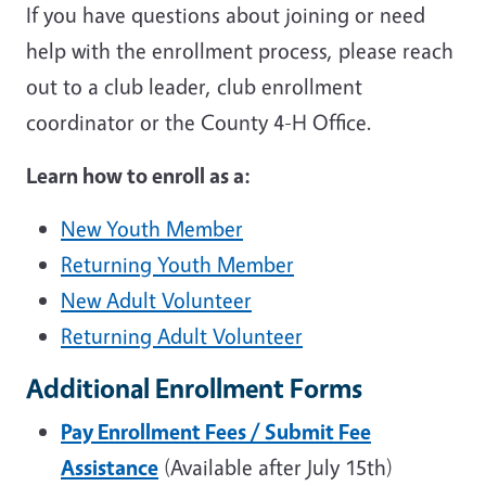
If you have questions about joining or need
help with the enrollment process, please reach
out to a club leader, club enrollment
coordinator or the County 4-H Office.
Learn how to enroll as a:
New Youth Member
Returning Youth Member
New Adult Volunteer
Returning Adult Volunteer
Additional Enrollment Forms
Pay Enrollment Fees / Submit Fee
Assistance
(Available after July 15th)