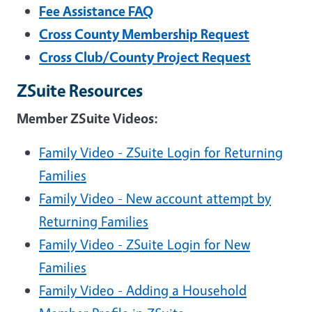
Fee Assistance FAQ
Cross County Membership Request
Cross Club/County Project Request
ZSuite Resources
Member ZSuite Videos:
Family Video - ZSuite Login for Returning
Families
Family Video - New account attempt by
Returning Families
Family Video - ZSuite Login for New
Families
Family Video - Adding a Household