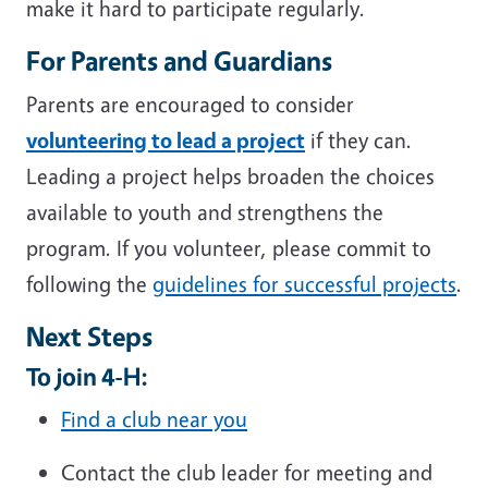
make it hard to participate regularly.
For Parents and Guardians
Parents are encouraged to consider
volunteering to lead a project
if they can.
Leading a project helps broaden the choices
available to youth and strengthens the
program. If you volunteer, please commit to
following the
guidelines for successful projects
.
Next Steps
To join 4-H:
Find a club near you
Contact the club leader for meeting and