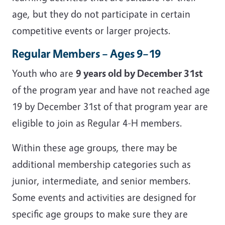
age, but they do not participate in certain
competitive events or larger projects.
Regular Members – Ages 9–19
Youth who are
9 years old by December 31st
of the program year and have not reached age
19 by December 31st of that program year are
eligible to join as Regular 4-H members.
Within these age groups, there may be
additional membership categories such as
junior, intermediate, and senior members.
Some events and activities are designed for
specific age groups to make sure they are