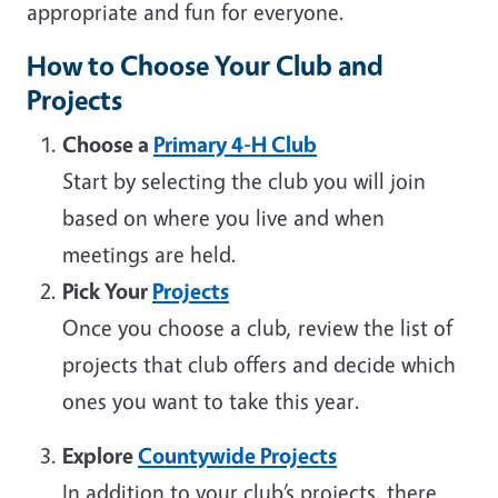
appropriate and fun for everyone.
How to Choose Your Club and
Projects
Choose a
Primary 4-H Club
Start by selecting the club you will join
based on where you live and when
meetings are held.
Pick Your
Projects
Once you choose a club, review the list of
projects that club offers and decide which
ones you want to take this year.
Explore
Countywide Projects
In addition to your club’s projects, there