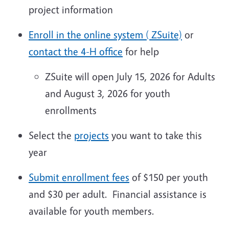
project information
Enroll in the online system ( ZSuite)
or
contact the 4-H office
for help
ZSuite will open July 15, 2026 for Adults
and August 3, 2026 for youth
enrollments
Select the
projects
you want to take this
year
Submit enrollment fees
of $150 per youth
and $30 per adult. Financial assistance is
available for youth members.