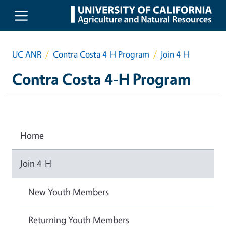
Skip to main content
UC ANR
Contra Costa 4-H Program
Join 4-H
Contra Costa 4-H Program
Home
Join 4-H
New Youth Members
Returning Youth Members