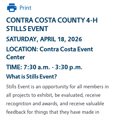
Print
CONTRA COSTA COUNTY 4-H
STILLS EVENT
SATURDAY, APRIL 18, 2026
LOCATION: Contra Costa Event
Center
TIME: 7:30 a.m. - 3:30 p.m.
What is Stills Event?
Stills Event is an opportunity for all members in
all projects to exhibit, be evaluated, receive
recognition and awards, and receive valuable
feedback for things that they have made in