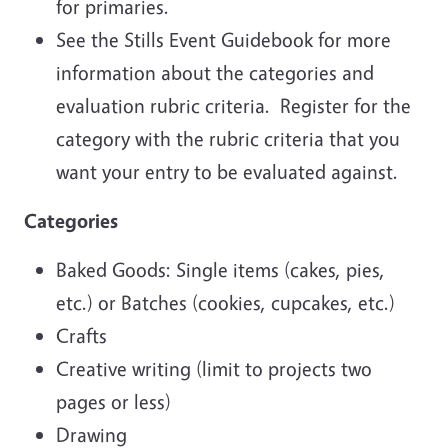
for primaries.
See the Stills Event Guidebook for more
information about the categories and
evaluation rubric criteria. Register for the
category with the rubric criteria that you
want your entry to be evaluated against.
Categories
Baked Goods: Single items (cakes, pies,
etc.) or Batches (cookies, cupcakes, etc.)
Crafts
Creative writing (limit to projects two
pages or less)
Drawing