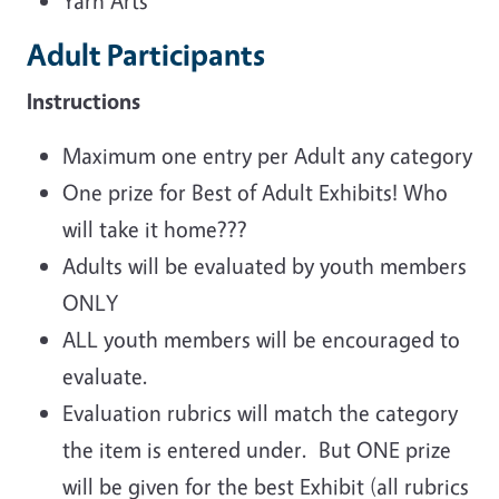
Yarn Arts
Adult Participants
Instructions
Maximum one entry per Adult any category
One prize for Best of Adult Exhibits! Who
will take it home???
Adults will be evaluated by youth members
ONLY
ALL youth members will be encouraged to
evaluate.
Evaluation rubrics will match the category
the item is entered under. But ONE prize
will be given for the best Exhibit (all rubrics