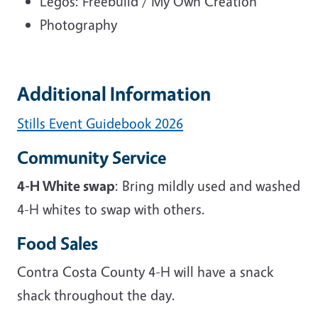
Legos: Freebuild / My Own Creation
Photography
Additional Information
Stills Event Guidebook 2026
Community Service
4-H White swap
: Bring mildly used and washed
4-H whites to swap with others.
Food Sales
Contra Costa County 4-H will have a snack
shack throughout the day.