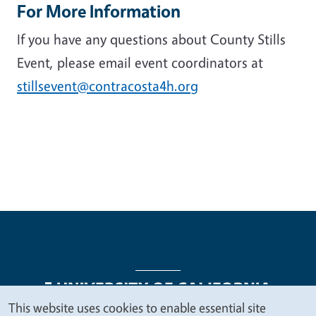
For More Information
If you have any questions about County Stills
Event, please email event coordinators
at
stillsevent@contracosta4h.org
This website uses cookies to enable essential site