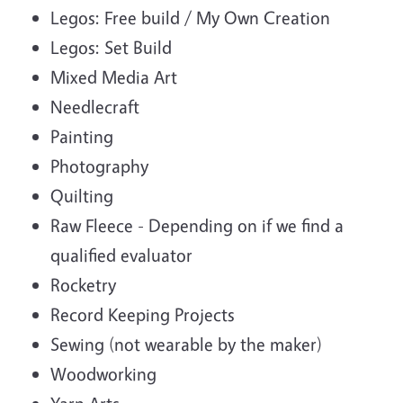
Legos: Free build / My Own Creation
Legos: Set Build
Mixed Media Art
Needlecraft
Painting
Photography
Quilting
Raw Fleece - Depending on if we find a
qualified evaluator
Rocketry
Record Keeping Projects
Sewing (not wearable by the maker)
Woodworking