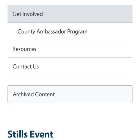
Get Involved
County Ambassador Program
Resources
Contact Us
Archived Content
Stills Event