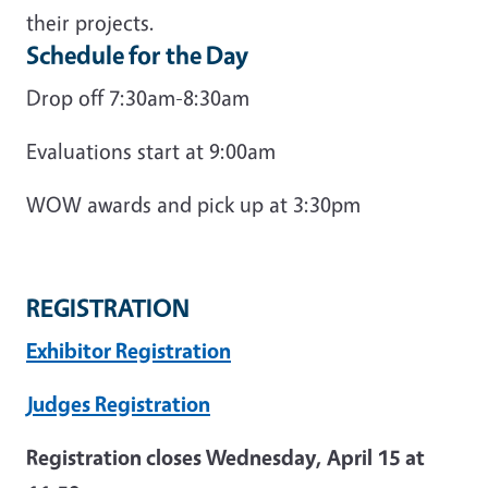
their projects.
Schedule for the Day
Drop off 7:30am-8:30am
Evaluations start at 9:00am
WOW awards and pick up at 3:30pm
REGISTRATION
Exhibitor Registration
Judges Registration
Registration closes Wednesday, April 15 at