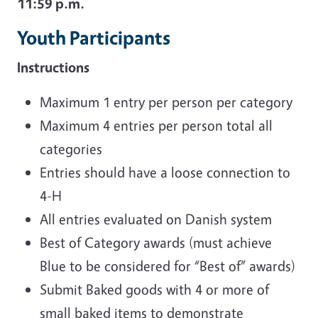
11:59 p.m.
Youth Participants
Instructions
Maximum 1 entry per person per category
Maximum 4 entries per person total all
categories
Entries should have a loose connection to
4-H
All entries evaluated on Danish system
Best of Category awards (must achieve
Blue to be considered for “Best of” awards)
Submit Baked goods with 4 or more of
small baked items to demonstrate