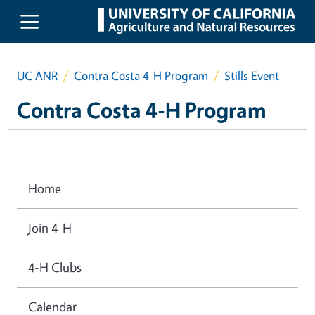
Skip to main content
UC ANR
Contra Costa 4-H Program
Stills Event
Contra Costa 4-H Program
Home
Join 4-H
4-H Clubs
Calendar