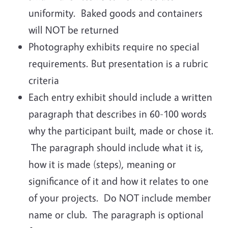
uniformity. Baked goods and containers
will NOT be returned
Photography exhibits require no special
requirements. But presentation is a rubric
criteria
Each entry exhibit should include a written
paragraph that describes in 60-100 words
why the participant built, made or chose it.
The paragraph should include what it is,
how it is made (steps), meaning or
significance of it and how it relates to one
of your projects. Do NOT include member
name or club. The paragraph is optional