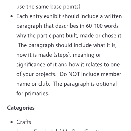
use the same base points)
Each entry exhibit should include a written
paragraph that describes in 60-100 words
why the participant built, made or chose it.
The paragraph should include what it is,
how it is made (steps), meaning or
significance of it and how it relates to one
of your projects. Do NOT include member
name or club. The paragraph is optional
for primaries.
Categories
Crafts