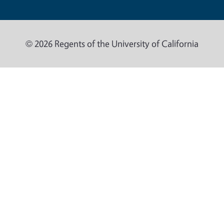
© 2026 Regents of the University of California