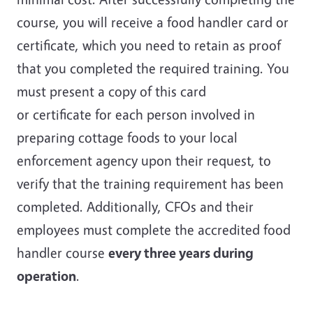
course, you will receive a food handler card or
certificate, which you need to retain as proof
that you completed the required training. You
must present a copy of this card
or certificate for each person involved in
preparing cottage foods to your local
enforcement agency upon their request, to
verify that the training requirement has been
completed. Additionally, CFOs and their
employees must complete the accredited food
handler course
every three years during
operation
.