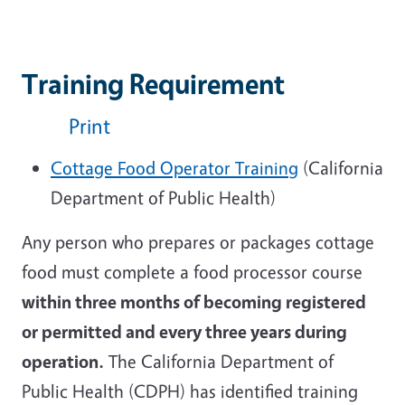
Training Requirement
Print
Cottage Food Operator Training
(California
Department of Public Health)
Any person who prepares or packages cottage
food must complete a food processor course
within three months of becoming registered
or permitted and every three years during
operation.
The California Department of
Public Health (CDPH) has identified training