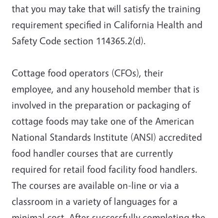
that you may take that will satisfy the training
requirement specified in California Health and
Safety Code section 114365.2(d).
Cottage food operators (CFOs), their
employee, and any household member that is
involved in the preparation or packaging of
cottage foods may take one of the American
National Standards Institute (ANSI) accredited
food handler courses that are currently
required for retail food facility food handlers.
The courses are available on-line or via a
classroom in a variety of languages for a
minimal cost. After successfully completing the