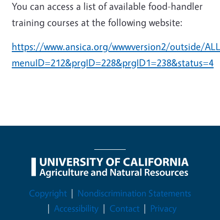
You can access a list of available food-handler
training courses at the following website:
https://www.ansica.org/wwwversion2/outside/ALLd
menuID=212&prgID=228&prgID1=238&status=4
Legal Menu
Copyright
Nondiscrimination Statements
Accessibility
Contact
Privacy