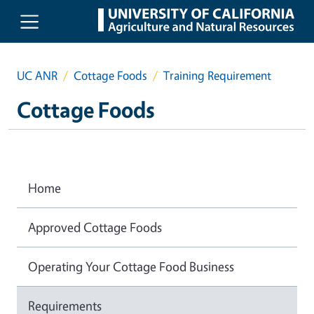
Skip to main content
UC ANR
Cottage Foods
Training Requirement
Cottage Foods
Home
Approved Cottage Foods
Operating Your Cottage Food Business
Requirements