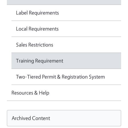
Label Requirements
Local Requirements
Sales Restrictions
Training Requirement
Two-Tiered Permit & Registration System
Resources & Help
Archived Content