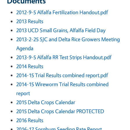
Documents
2012-9-5 Alfalfa Fertilization Handout.pdf
2013 Results
2013 UCD Small Grains, Alfalfa Field Day
2013-2-25 SJC and Delta Rice Growers Meeting
Agenda
2013-9-5 Alfalfa RR Test Strips Handout.pdf
2014 Results
2014-15 Trial Results combined report.pdf
2014-15 Wireworm Trial Results combined
report
2015 Delta Crops Calendar
2015 Delta Crops Calendar PROTECTED
2016 Results
2016-17 Sorghum Seeding Rate Report