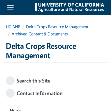
Skip to main content
UC ANR
Delta Crops Resource Management
Archived Content & Documents
Delta Crops Resource
Management
Search this Site
Contact Information
Home