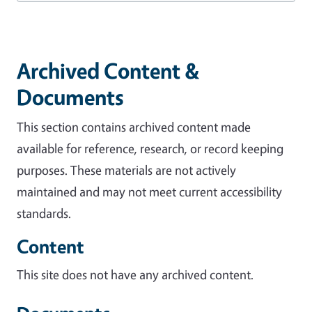
Archived Content &
Documents
This section contains archived content made
available for reference, research, or record keeping
purposes. These materials are not actively
maintained and may not meet current accessibility
standards.
Content
This site does not have any archived content.