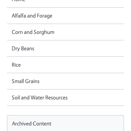
Alfalfa and Forage
Corn and Sorghum
Dry Beans
Rice
Small Grains
Soil and Water Resources
Archived Content