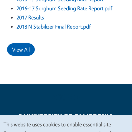
2016-17 Sorghum Seeding Rate Report.pdf
2017 Results
2018 N Stabilizer Final Report.pdf
View All
This website uses cookies to enable essential site
We