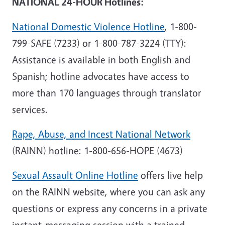
NATIONAL 24-HOUR Hotlines:
National Domestic Violence Hotline
, 1-800-
799-SAFE (7233) or 1-800-787-3224 (TTY):
Assistance is available in both English and
Spanish; hotline advocates have access to
more than 170 languages through translator
services.
Rape, Abuse, and Incest National Network
(RAINN) hotline: 1-800-656-HOPE (4673)
Sexual Assault Online Hotline
offers live help
on the RAINN website, where you can ask any
questions or express any concerns in a private
instant-messaging session with a trained