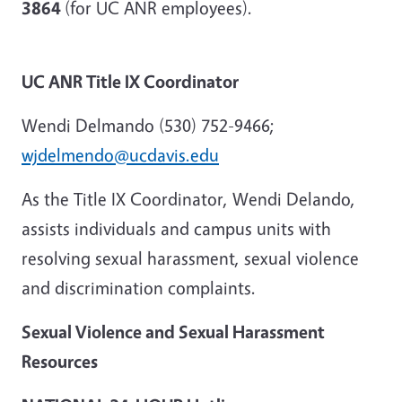
3864
(for UC ANR employees).
UC ANR Title IX Coordinator
Wendi Delmando (530) 752-9466;
wjdelmendo@ucdavis.edu
As the Title IX Coordinator, Wendi Delando,
assists individuals and campus units with
resolving sexual harassment, sexual violence
and discrimination complaints.
Sexual Violence and Sexual Harassment
Resources