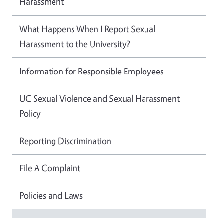
Harassment
What Happens When I Report Sexual
Harassment to the University?
Information for Responsible Employees
UC Sexual Violence and Sexual Harassment
Policy
Reporting Discrimination
File A Complaint
Policies and Laws