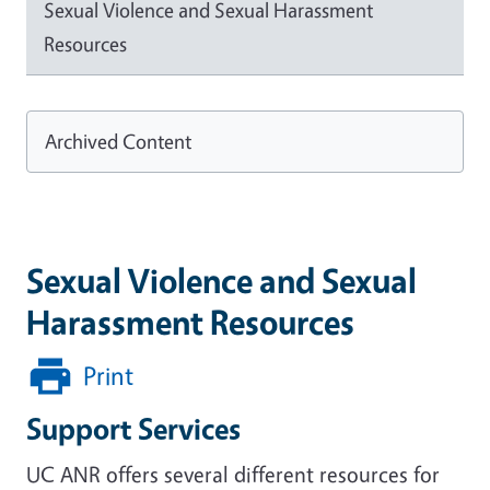
Sexual Violence and Sexual Harassment
Resources
Archived Content
Sexual Violence and Sexual
Harassment Resources
Print
Support Services
UC ANR offers several different resources for