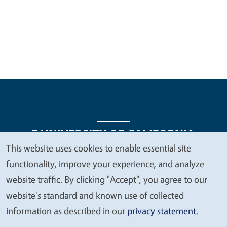
This website uses cookies to enable essential site
We
functionality, improve your experience, and analyze
Legal Menu
Copyright
Nondiscrimination Statements
value
website traffic. By clicking "Accept", you agree to our
Accessibility
Contact
Privacy
your
website's standard and known use of collected
privacy
information as described in our
privacy statement
.