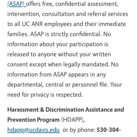
(ASAP)
offers free, confidential assessment,
intervention, consultation and referral services
to all UC ANR employees and their immediate
families. ASAP is strictly confidential. No
information about your participation is
released to anyone without your written
consent except when legally mandated. No
information from ASAP appears in any
departmental, central or personnel file. Your
need for privacy is respected.
Harassment & Discrimination Assistance and
Prevention Program
(HDAPP)
,
hdapp@ucdavis.edu
or by phone:
530-304-