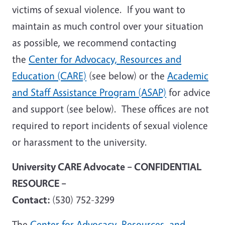
victims of sexual violence. If you want to
maintain as much control over your situation
as possible, we recommend contacting
the
Center for Advocacy, Resources and
Education (CARE)
(see below) or the
Academic
and Staff Assistance Program (ASAP)
for advice
and support (see below). These offices are not
required to report incidents of sexual violence
or harassment to the university.
University CARE Advocate – CONFIDENTIAL
RESOURCE –
Contact:
(530) 752-3299
The
Center for Advocacy, Resources, and