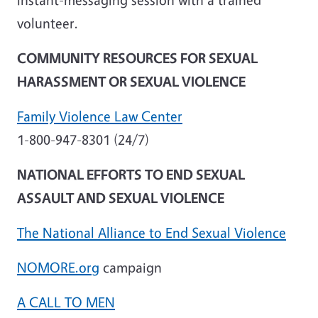
volunteer.
COMMUNITY RESOURCES FOR SEXUAL
HARASSMENT OR SEXUAL VIOLENCE
Family Violence Law Center
1-800-947-8301 (24/7)
NATIONAL EFFORTS TO END SEXUAL
ASSAULT AND SEXUAL VIOLENCE
The National Alliance to End Sexual Violence
NOMORE.org
campaign
A CALL TO MEN