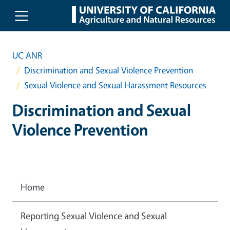
Skip to main content
UC ANR
Discrimination and Sexual Violence Prevention
Sexual Violence and Sexual Harassment Resources
Discrimination and Sexual
Violence Prevention
Home
Reporting Sexual Violence and Sexual