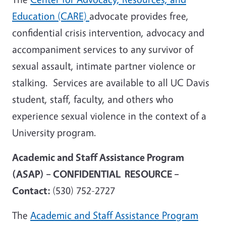
Education (CARE)
advocate provides free,
confidential crisis intervention, advocacy and
accompaniment services to any survivor of
sexual assault, intimate partner violence or
stalking. Services are available to all UC Davis
student, staff, faculty, and others who
experience sexual violence in the context of a
University program.
Academic and Staff Assistance Program
(ASAP) – CONFIDENTIAL RESOURCE –
Contact:
(530) 752-2727
The
Academic and Staff Assistance Program