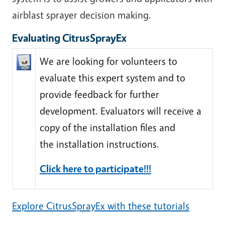
airblast sprayer decision making.
Evaluating CitrusSprayEx
We are looking for volunteers to
evaluate this expert system and to
provide feedback for further
development. Evaluators will receive a
copy of the installation files and
the installation instructions.
Click here to participate!!!
Explore CitrusSprayEx with these tutorials