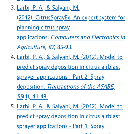
Larbi, P. A., & Salyani, M.
(2012). CitrusSprayEx: An expert system for
planning citrus spray
applications.
Computers and Electronics in
Agriculture
,
87
, 85-93.
Larbi, P. A., & Salyani, M. (2012). Model to
predict spray deposition in citrus airblast
sprayer applications - Part 2: Spray
deposition.
Transactions of the ASABE
,
55
(1), 41-48.
Larbi, P. A., & Salyani, M. (2012). Model to
predict spray deposition in citrus airblast
sprayer applications - Part 1: Spray