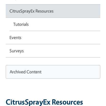
CitrusSprayEx Resources
Tutorials
Events
Surveys
Archived Content
CitrusSprayEx Resources