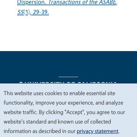
Dispersion.
Transactions of the ASABE
,
55
(1), 29-39.
This website uses cookies to enable essential site
We
functionality, improve your experience, and analyze
Legal Menu
Copyright
Nondiscrimination Statements
value
website traffic. By clicking "Accept", you agree to our
Accessibility
Contact
Privacy
your
website's standard and known use of collected
privacy
information as described in our
privacy statement
.