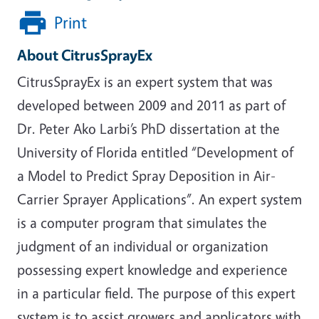
Print
About CitrusSprayEx
CitrusSprayEx is an expert system that was
developed between 2009 and 2011 as part of
Dr. Peter Ako Larbi’s PhD dissertation at the
University of Florida entitled “Development of
a Model to Predict Spray Deposition in Air-
Carrier Sprayer Applications”. An expert system
is a computer program that simulates the
judgment of an individual or organization
possessing expert knowledge and experience
in a particular field. The purpose of this expert
system is to assist growers and applicators with