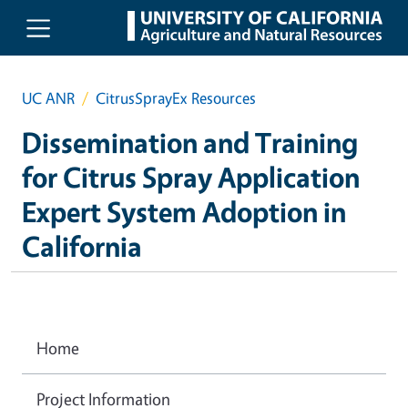
Skip to main content
UC ANR
CitrusSprayEx Resources
Dissemination and Training
for Citrus Spray Application
Expert System Adoption in
California
Home
Project Information