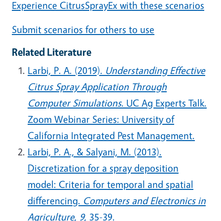
Experience CitrusSprayEx with these scenarios
Submit scenarios for others to use
Related Literature
Larbi, P. A. (2019).
Understanding Effective
Citrus Spray Application Through
Computer Simulations
. UC Ag Experts Talk.
Zoom Webinar Series: University of
California Integrated Pest Management.
Larbi, P. A., & Salyani, M. (2013).
Discretization for a spray deposition
model: Criteria for temporal and spatial
differencing.
Computers and Electronics in
Agriculture
,
9
, 35-39.