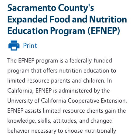
Sacramento County's
Expanded Food and Nutrition
Education Program (EFNEP)
Print
The EFNEP program is a federally-funded
program that offers nutrition education to
limited-resource parents and children. In
California, EFNEP is administered by the
University of California Cooperative Extension.
EFNEP assists limited-resource clients gain the
knowledge, skills, attitudes, and changed
behavior necessary to choose nutritionally