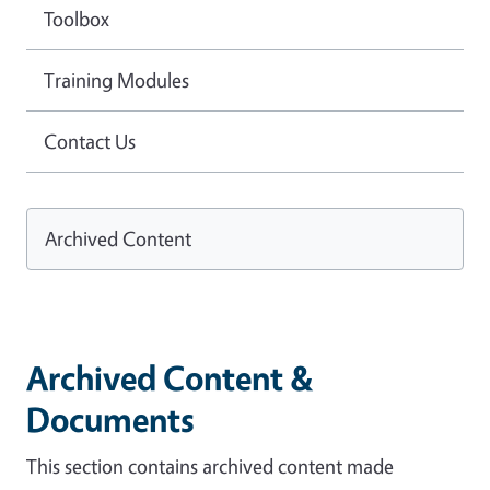
Toolbox
Training Modules
Contact Us
Archived Content
Archived Content &
Documents
This section contains archived content made