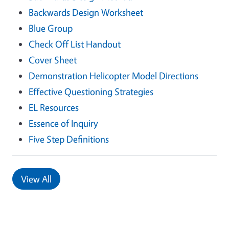
Backwards Design Worksheet
Blue Group
Check Off List Handout
Cover Sheet
Demonstration Helicopter Model Directions
Effective Questioning Strategies
EL Resources
Essence of Inquiry
Five Step Definitions
View All