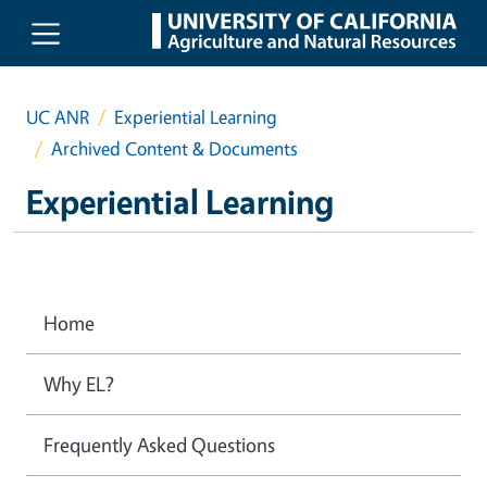
Skip to main content
UC ANR
Experiential Learning
Archived Content & Documents
Experiential Learning
Home
Why EL?
Frequently Asked Questions