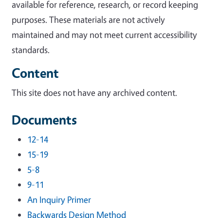
available for reference, research, or record keeping
purposes. These materials are not actively
maintained and may not meet current accessibility
standards.
Content
This site does not have any archived content.
Documents
12-14
15-19
5-8
9-11
An Inquiry Primer
Backwards Design Method