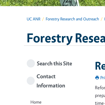
UC ANR
Forestry Research and Outreach
Forestry Rese
Re
Search this Site
Contact
Pr
Information
Refor
prep
Home
time-