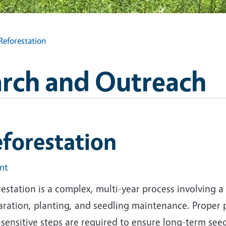
Reforestation
arch and Outreach
forestation
int
estation is a complex, multi-year process involving a 
aration, planting, and seedling maintenance. Proper
sensitive steps are required to ensure long-term see