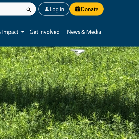
User account menu
Log in
Donate
 Impact
Get Involved
News & Media
Toggle submenu