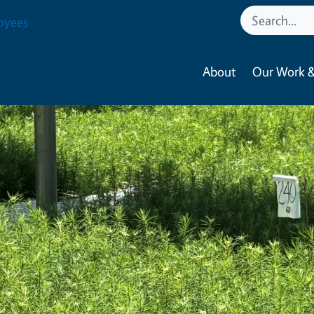
oyees
About
Our Work &