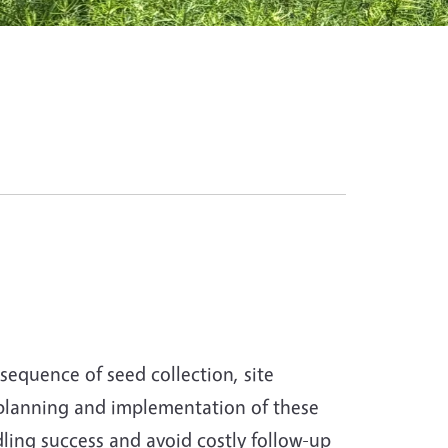
sequence of seed collection, site
 planning and implementation of these
dling success and avoid costly follow-up