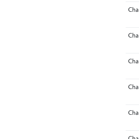
Cha
Cha
Cha
Cha
Cha
Cha