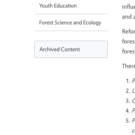
Youth Education
influ
and 
Forest Science and Ecology
Refor
fores
Archived Content
fores
Ther
P
U
C
P
P
c