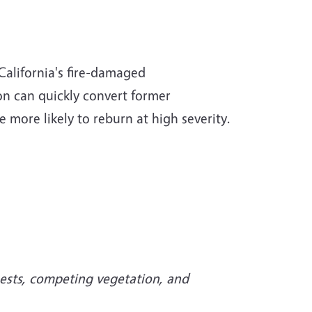
 California's fire-damaged
on can quickly convert former
e more likely to reburn at high severity.
ests, competing vegetation, and