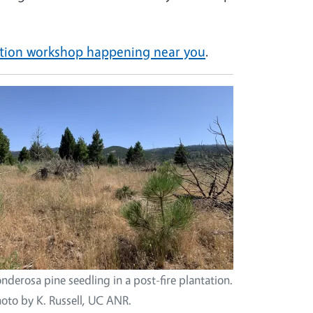
tation workshop happening near you
.
nderosa pine seedling in a post-fire plantation.
oto by K. Russell, UC ANR.