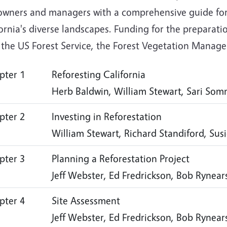
owners and managers with a comprehensive guide for 
ornia's diverse landscapes. Funding for the preparat
, the US Forest Service, the Forest Vegetation Mana
pter 1
Reforesting California
Herb Baldwin, William Stewart, Sari So
pter 2
Investing in Reforestation
William Stewart, Richard Standiford, Sus
pter 3
Planning a Reforestation Project
Jeff Webster, Ed Fredrickson, Bob Rynea
pter 4
Site Assessment
Jeff Webster, Ed Fredrickson, Bob Rynea