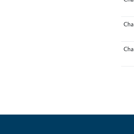
Cha
Cha