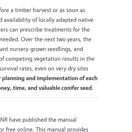
fore a timber harvest or as soon as
 availability of locally adapted native
sters can prescribe treatments for the
s needed. Over the next two years, the
lant nursery-grown seedlings, and
of competing vegetation results in the
survival rates, even on very dry sites
r planning and implementation of each
money, time, and valuable conifer seed
.
NR have published the manual
for free online. This manual provides