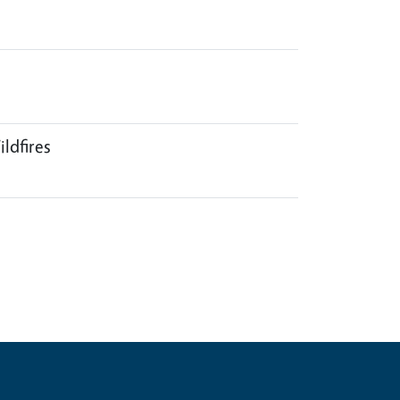
ildfires