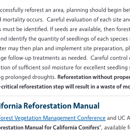
ccessfully reforest an area, planning should begin be
 mortality occurs. Careful evaluation of each site and
 must be identified. If seeds are available, then fore
and identify the quantity of seedlings of each specie
ster may then plan and implement site preparation, p
nge follow-up treatments as needed. Careful control 
tion of sufficient soil moisture for excellent seedling 
ng prolonged droughts.
Reforestation without prope
critical reforestation step will result in a waste of 
ifornia Reforestation Manual
Forest Vegetation Management Conference
and UC A
restation Manual for California Conifers
", available 