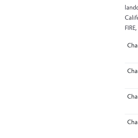
land
Calif
FIRE
Cha
Cha
Cha
Cha