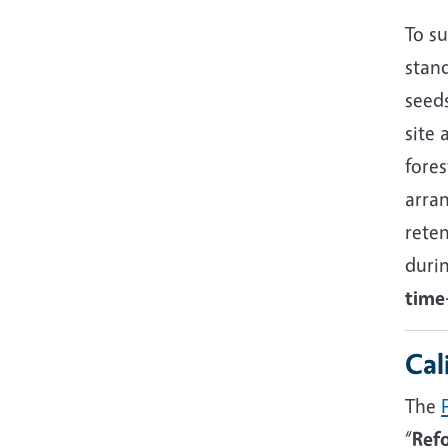
To su
stand
seeds
site 
fore
arra
reten
duri
time-
Cal
The
“
Refo