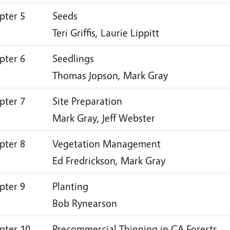
pter 5
Seeds
Teri Griffis, Laurie Lippitt
pter 6
Seedlings
Thomas Jopson, Mark Gray
pter 7
Site Preparation
Mark Gray, Jeff Webster
pter 8
Vegetation Management
Ed Fredrickson, Mark Gray
pter 9
Planting
Bob Rynearson
pter 10
Precommercial Thinning in CA Forests