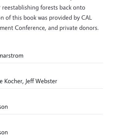
reestablishing forests back onto
ion of this book was provided by CAL
gement Conference, and private donors.
mmarstrom
ie Kocher, Jeff Webster
rson
rson