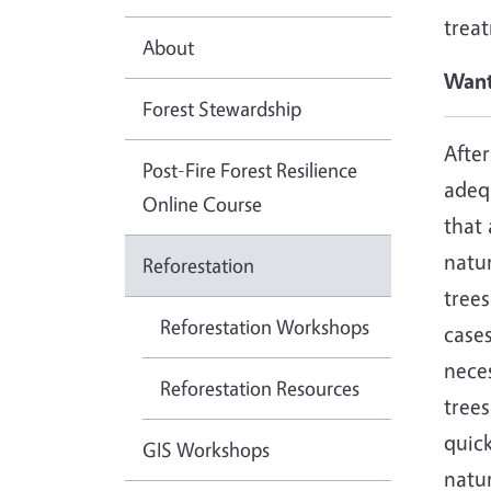
trea
About
Want
Forest Stewardship
After
Post-Fire Forest Resilience
adeq
Online Course
that 
natu
Reforestation
trees
Reforestation Workshops
cases
neces
Reforestation Resources
tree
quick
GIS Workshops
natur