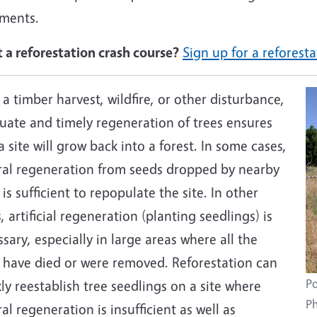
tments.
 a reforestation crash course?
Sign up for a refores
 a timber harvest, wildfire, or other disturbance,
uate and timely regeneration of trees ensures
a site will grow back into a forest. In some cases,
ral regeneration from seeds dropped by nearby
 is sufficient to repopulate the site. In other
, artificial regeneration (planting seedlings) is
sary, especially in large areas where all the
s have died or were removed. Reforestation can
Po
ly reestablish tree seedlings on a site where
Ph
al regeneration is insufficient as well as