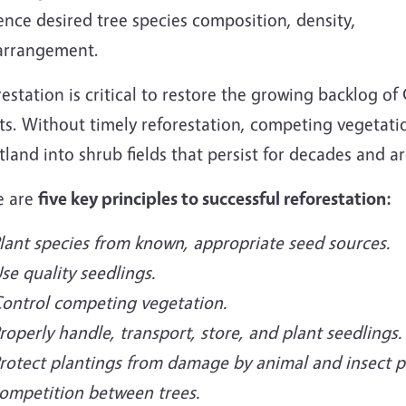
ence desired tree species composition, density,
arrangement.
estation is critical to restore the growing backlog of
ts. Without timely reforestation, competing vegetati
tland into shrub fields that persist for decades and ar
e are
five key principles to successful reforestation:
lant species from known, appropriate seed sources.
se quality seedlings.
ontrol competing vegetation.
roperly handle, transport, store, and plant seedlings.
rotect plantings from damage by animal and insect p
ompetition between trees.