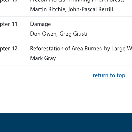
Martin Ritchie, John-Pascal Berrill
pter 11
Damage
Don Owen, Greg Giusti
pter 12
Reforestation of Area Burned by Large W
Mark Gray
return to top