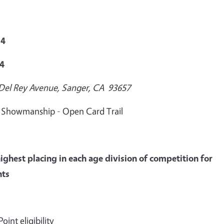
24
24
 Del Rey Avenue, Sanger, CA 93657
M Showmanship - Open Card Trail
ighest placing in each age division of competition for
nts
int eligibility