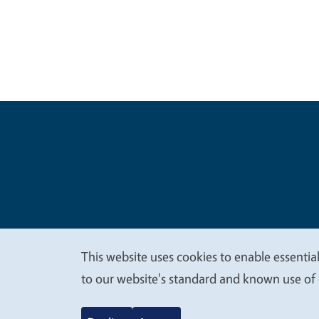
Legal Me
Copyright
This website uses cookies to enable essential
We
to our website's standard and known use of 
value