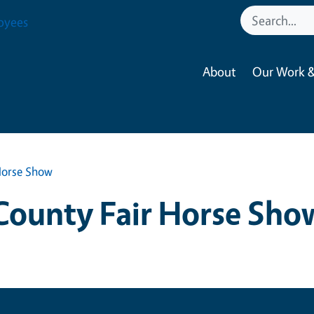
oyees
About
Our Work &
Horse Show
County Fair Horse Sho