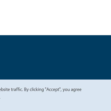
t
Privacy
site traffic. By clicking "Accept", you agree
.