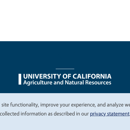
nu
Nondiscrimination Statements
Accessibility
Contac
 site functionality, improve your experience, and analyze web
collected information as described in our
privacy statement