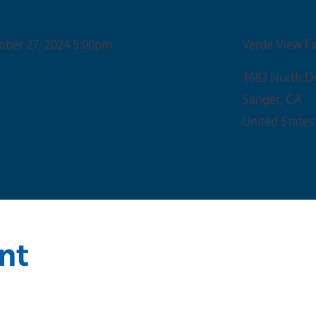
Venue
ober 27, 2024 5:00pm
Verde View F
1683 North D
Sanger
,
CA
United States
nt