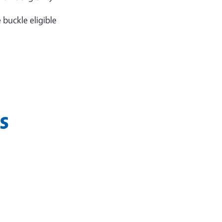
 buckle eligible
s