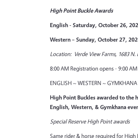
High Point Buckle Awards
English - Saturday, October 26, 20
Western – Sunday, October 27, 20
Location: Verde View Farms, 1683 N.
8:00 AM Registration opens - 9:00 A
ENGLISH ~ WESTERN ~ GYMKHANA
High Point Buckles awarded to the h
English, Western, & Gymkhana eve
Special Reserve High Point awards
Same rider & horse required for High Po