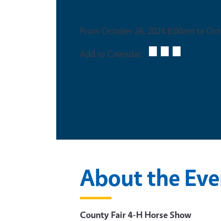
Date & Time
From October 26, 2024 8:00am to Oct
Add to Calendar:
About the Eve
County Fair 4-H Horse Show