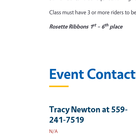
Class must have 3 or more riders to be
st
th
Rosette Ribbons 1
– 6
place
Event Contact
Tracy Newton at 559-
241-7519
N/A