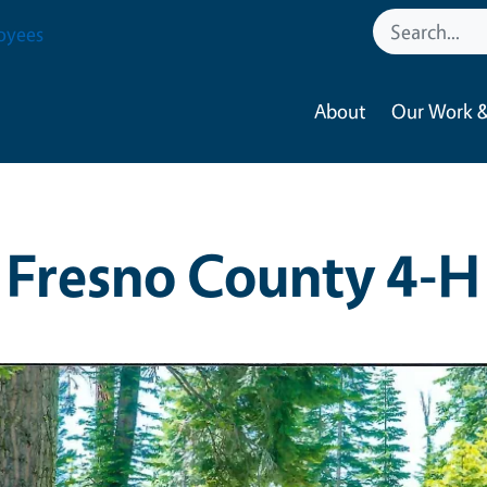
oyees
About
Our Work &
Fresno County 4-H