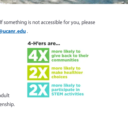
f something is not accessible for you, please
z@ucanr.edu
.
adult
zenship.