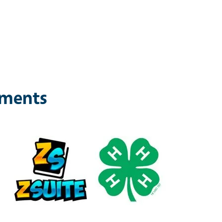
ements
Image