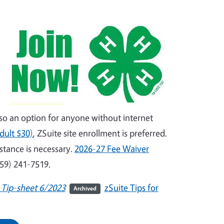
lso an option for anyone without internet
dult $30)
, ZSuite site enrollment is preferred.
istance is necessary.
2026-27 Fee Waiver
559) 241-7519.
 Tip-sheet 6/2023
zSuite Tips for
Archived