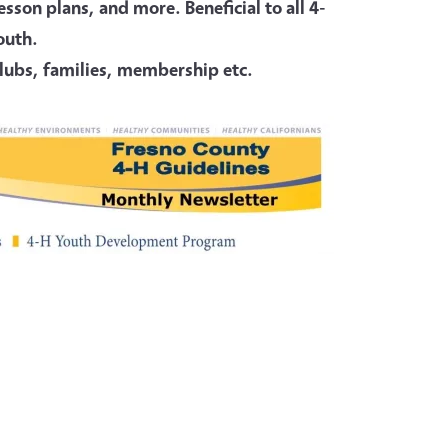
son plans, and more. Beneficial to all 4-
youth.
 clubs, families, membership etc.