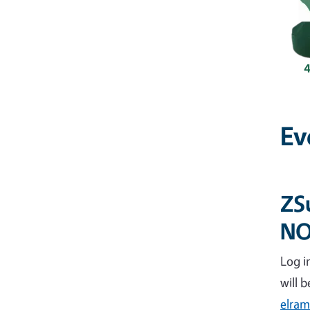
Ev
ZS
N
Log i
will 
elram