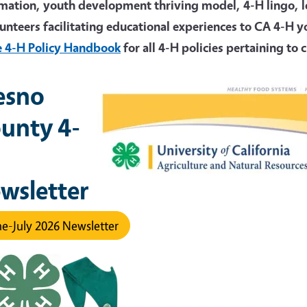
mation, youth development thriving model, 4-H lingo, les
unteers facilitating educational experiences to CA 4-H 
e 4-H Policy Handbook
for a
ll 4-H policies pertaining to
esno
unty 4-
wsletter
e-July 2026 Newsletter