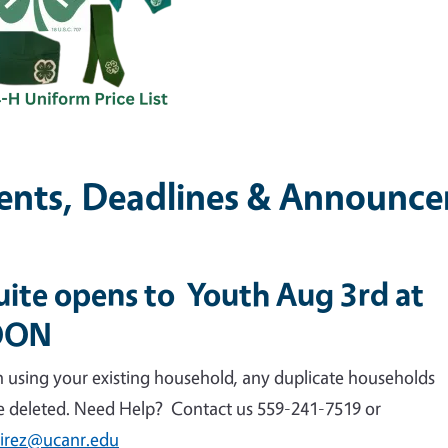
ents, Deadlines & Announc
uite opens to Youth Aug 3rd at
OON
n using your existing household, any duplicate households
be deleted. Need Help? Contact us 559-241-7519 or
irez@ucanr.edu