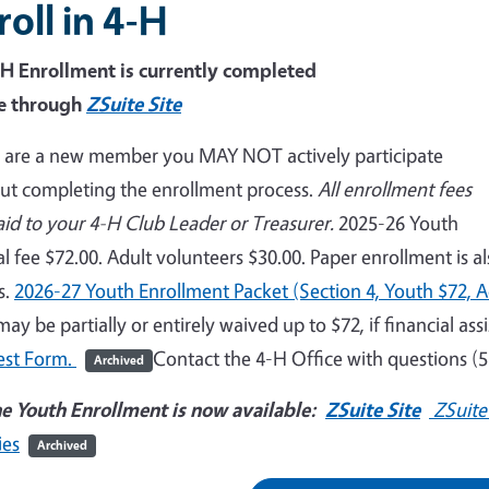
roll in 4-H
-H Enrollment is currently completed
e through
ZSuite Site
u are a new member you MAY NOT actively participate
ut completing the enrollment process.
All enrollment fees
aid to your 4-H Club Leader or Treasurer.
2025-26 Youth
l fee $72.00. Adult volunteers $30.00. Paper enrollment is a
s.
2026-27 Youth Enrollment Packet (Section 4, Youth $72, A
may be partially or entirely waived up to $72, if financial ass
est Form.
Contact the 4-H Office with questions (
Archived
e Youth Enrollment is now available:
ZSuite Site
ZSuite
ies
Archived