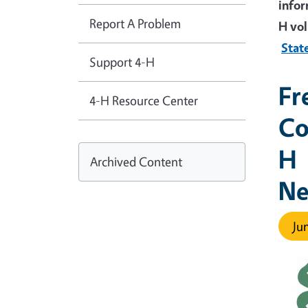
infor
Report A Problem
H vol
Stat
Support 4-H
Fr
4-H Resource Center
Co
H
Archived Content
Ne
Jun