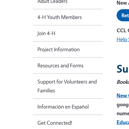
Adult Leaders
New A
Ret
4-H Youth Members
CCL 
Join 4-H
Help 
Project Information
Resources and Forms
Su
Support for Volunteers and
Book
Families
New 
googl
Información en Español
numer
Educ
Get Connected!