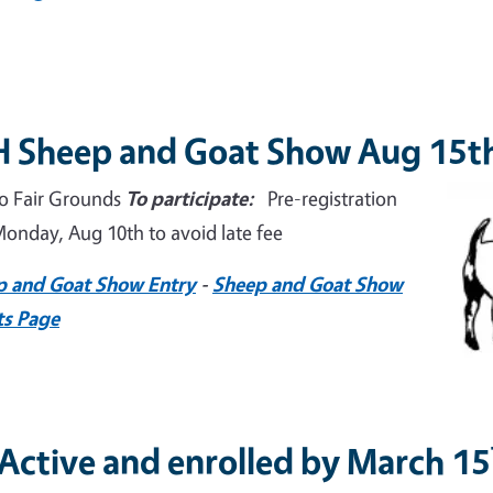
H Sheep and Goat Show Aug 15t
Imag
o Fair Grounds
To participate:
Pre-registration
onday, Aug 10th to avoid late fee
p and Goat Show Entry
-
Sheep and Goat Show
ts Page
 Active and enrolled by March 15