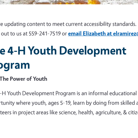
e updating content to meet current accessibility standards. I
 out to us at 559-241-7519 or
email Elizabeth at elramire
e 4-H Youth Development
ogram
The Power of Youth
-H Youth Development Program is an informal educational
tunity where youth, ages 5-19, learn by doing from skilled 
eers in project areas like science, health, agriculture, & citi