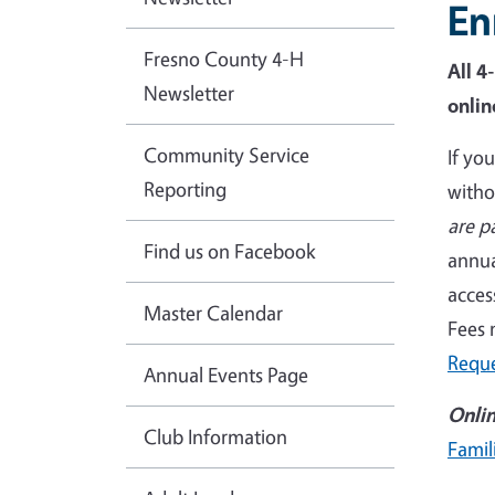
En
Fresno County 4-H
All 4
Newsletter
onlin
Community Service
If yo
Reporting
witho
are p
Find us on Facebook
annua
acces
Master Calendar
Fees 
Requ
Annual Events Page
Onlin
Club Information
Famil