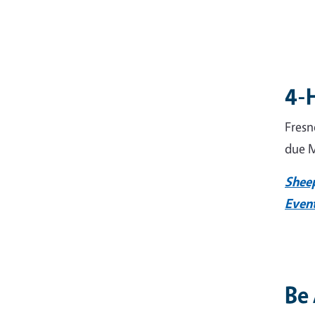
4-
Fresn
due M
Shee
Even
Be