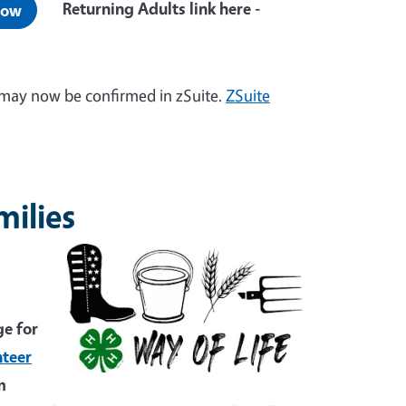
Returning Adults link here -
Now
may now be confirmed in zSuite.
ZSuite
milies
ge for
nteer
m