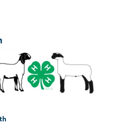
h
e
th