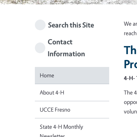
We ar
Search this Site
reach
Contact
Th
Information
Pr
Home
4-H- 
About 4-H
The 4
oppor
UCCE Fresno
volunt
State 4-H Monthly
Newsletter