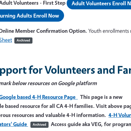
dult Volunteers - First Step
Adult Volunteers Enroll 
urning Adults Enroll Now
Online Member Confirmation Option.
Youth enrollments 
Sheet
Archived
pport for Volunteers and Fa
mark below resources on Google platform
Google based 4-H Resource Page
This page is a new
e based resource for all CA 4-H families. Visit above pa
ous resources and valuable 4-H information.
4-H Volu
ators' Guide
Access guide aka VEG, for progra
Archived