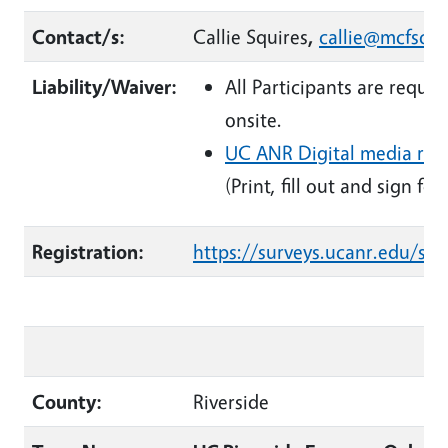
Contact/s:
Callie Squires
,
callie@mcfsc.o
Liability/Waiver:
All Participants are requi
onsite.
UC ANR Digital media rel
(Print, fill out and sign fo
Registration:
https://surveys.ucanr.edu/s
County:
Riverside