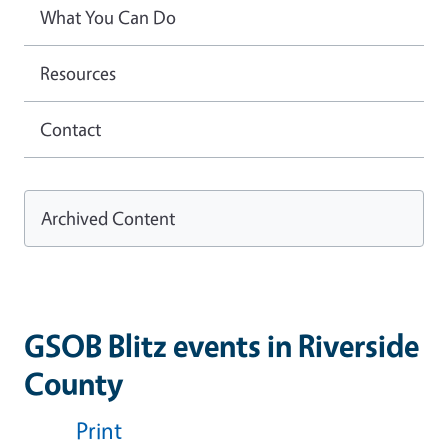
What You Can Do
Resources
Contact
Archived Content
GSOB Blitz events in Riverside
County
Print