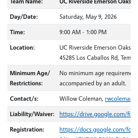
Team Name:
UC Riverside Emerson Oaks R
Day/Date:
Saturday, May 9, 2026
Time:
9:00 AM - 1:00 PM
Location:
UC Riverside Emerson Oaks R
45285 Los Caballos Rd, Temec
Minimum Age/
No minimum age requirement;
Restrictions:
accompanied by an adult.
Contact/s:
Willow Coleman,
rwcoleman@
Liability/Waiver:
https://drive.google.com/f
Registration:
https://docs.google.com/fo