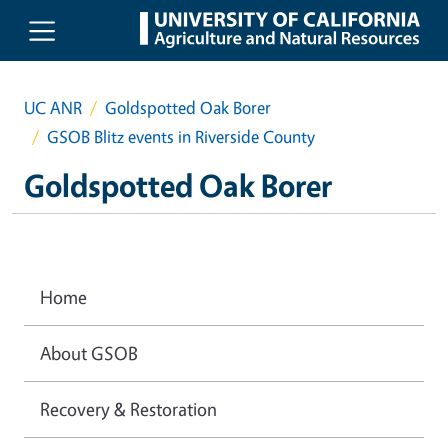
Skip to main content
UC ANR
Goldspotted Oak Borer
GSOB Blitz events in Riverside County
Goldspotted Oak Borer
Home
About GSOB
Recovery & Restoration