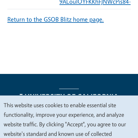
9ALouIOYFKKhFJNWcPis84-cB
Return to the GSOB Blitz home page.
This website uses cookies to enable essential site
We
functionality, improve your experience, and analyze
Legal Menu
Copyright
Nondiscrimination Statements
value
website traffic. By clicking "Accept", you agree to our
Accessibility
Contact
Privacy
your
website's standard and known use of collected