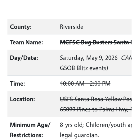
County:
Riverside
Team Name:
MCFSC Bug Busters Santa Ros
Day/Date:
Saturday, May 9, 2026
CANCE
GSOB Blitz events)
Time:
10:00 AM - 2:00 PM
Location:
USFS Santa Rosa Yellow Post S
65099 Pines to Palms Hwy, Mo
Minimum Age/
8-yrs old; Children/youth ages
Restrictions:
legal guardian.