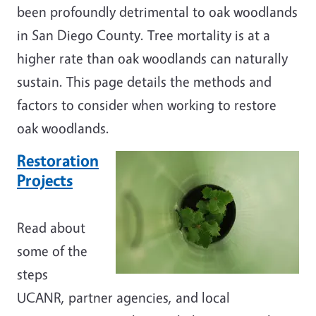
been profoundly detrimental to oak woodlands
in San Diego County. Tree mortality is at a
higher rate than oak woodlands can naturally
sustain. This page details the methods and
factors to consider when working to restore
oak woodlands.
Restoration
Projects
Read about
some of the
steps
UCANR, partner agencies, and local