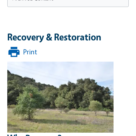
Recovery & Restoration
Print