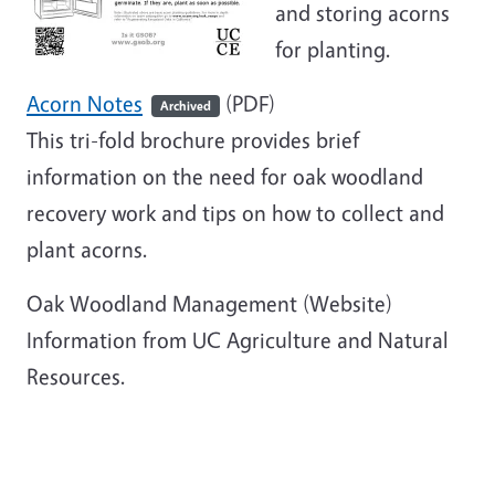
and storing acorns
for planting.
Acorn Notes
(PDF)
Archived
This tri-fold brochure provides brief
information on the need for oak woodland
recovery work and tips on how to collect and
plant acorns.
Oak Woodland Management
(Website)
Information from UC Agriculture and Natural
Resources.