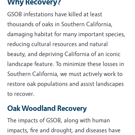
Why Recovery?
GSOB infestations have killed at least
thousands of oaks in Southern California,
damaging habitat for many important species,
reducing cultural resources and natural
beauty, and depriving California of an iconic
landscape feature. To minimize these losses in
Southern California, we must actively work to
restore oak populations and assist landscapes
to recover.
Oak Woodland Recovery
The impacts of GSOB, along with human
impacts,
fire and drought, and diseases have