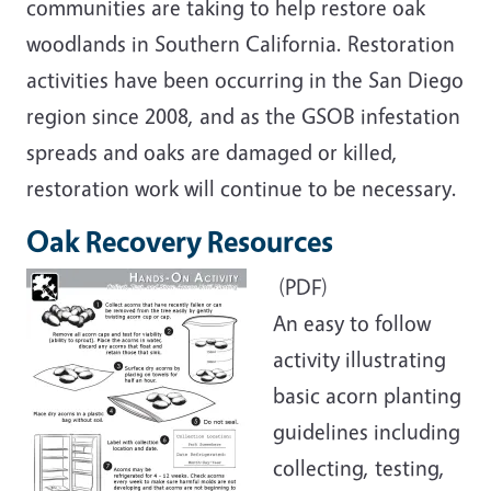
communities are taking to help restore oak
woodlands in Southern California. Restoration
activities have been occurring in the San Diego
region since 2008, and as the GSOB infestation
spreads and oaks are damaged or killed,
restoration work will continue to be necessary.
Oak Recovery Resources
(PDF)
An easy to follow
activity illustrating
basic acorn planting
guidelines including
collecting, testing,