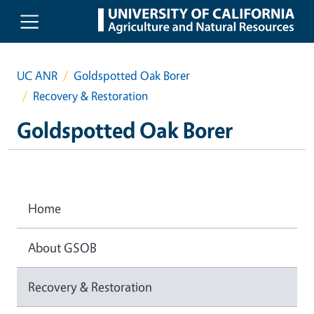
Skip to main content
UC ANR
Goldspotted Oak Borer
Recovery & Restoration
Goldspotted Oak Borer
Home
About GSOB
Recovery & Restoration