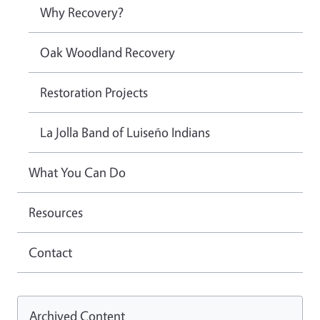
Why Recovery?
Oak Woodland Recovery
Restoration Projects
La Jolla Band of Luiseño Indians
What You Can Do
Resources
Contact
Archived Content