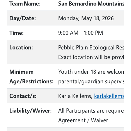
Team Name:
San Bernardino Mountains La
Day/Date:
Monday, May 18, 2026
Time:
9:00 AM - 1:00 PM
Location:
Pebble Plain Ecological Reser
Exact location will be provide
Minimum
Youth under 18 are welcome 
Age/Restrictions:
parental/guardian supervisio
Contact/s:
Karla Kellems,
karlakellems@
Liability/Waiver:
All Participants are required 
Agreement / Waiver