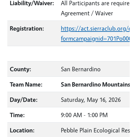
Liability/Waiver:
All Participants are required 
Agreement / Waiver
Registration:
https://act.sierraclub.org/ev
formcampaignid=701Po0000
County:
San Bernardino
Team Name:
San Bernardino Mountains La
Day/Date:
Saturday, May 16, 2026
Time:
9:00 AM - 1:00 PM
Location:
Pebble Plain Ecological Reser