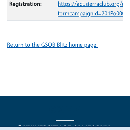
Registration:
https://act.sierraclub.org/ev
formcampaignid=701Po0000
Return to the GSOB Blitz home page.