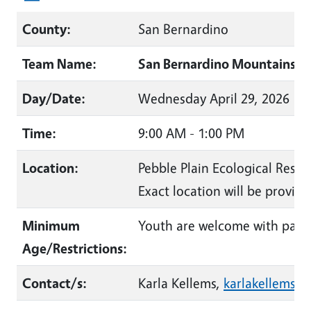
County:
San Bernardino
Team Name:
San Bernardino Mountains La
Day/Date:
Wednesday April 29, 2026
Time:
9:00 AM - 1:00 PM
Location:
Pebble Plain Ecological Reser
Exact location will be provide
Minimum
Youth are welcome with pare
Age/Restrictions:
Contact/s:
Karla Kellems,
karlakellems@