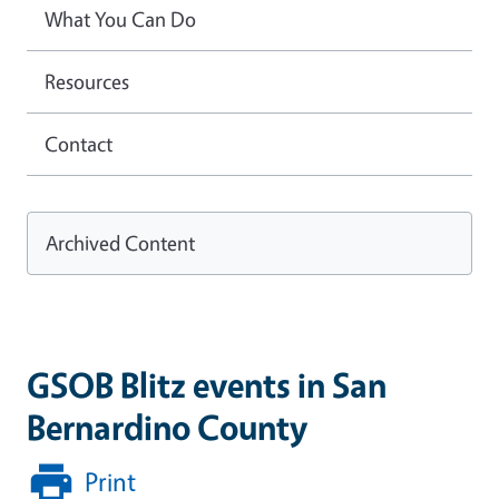
What You Can Do
Resources
Contact
Archived Content
GSOB Blitz events in San
Bernardino County
Print