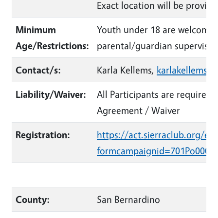
Exact location will be provide
Minimum
Youth under 18 are welcome 
Age/Restrictions:
parental/guardian supervisio
Contact/s:
Karla Kellems,
karlakellems@
Liability/Waiver:
All Participants are required 
Agreement / Waiver
Registration:
https://act.sierraclub.org/ev
formcampaignid=701Po0000
County:
San Bernardino