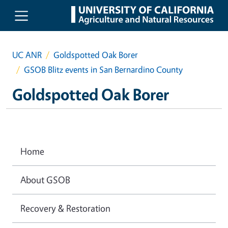
Skip to main content
UC ANR
Goldspotted Oak Borer
GSOB Blitz events in San Bernardino County
Goldspotted Oak Borer
Home
About GSOB
Recovery & Restoration