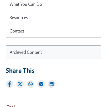
What You Can Do
Resources
Contact
Archived Content
Share This
Tool