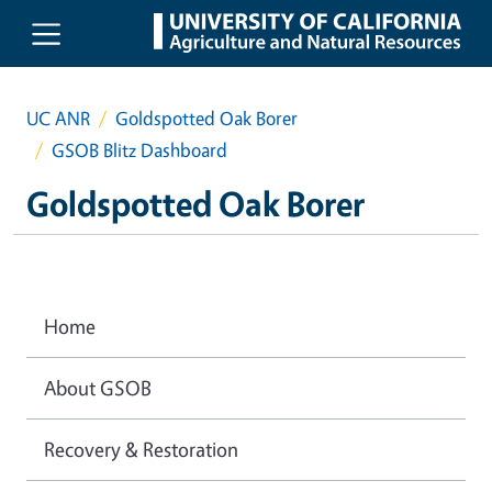
Skip to main content
UC ANR
Goldspotted Oak Borer
GSOB Blitz Dashboard
Goldspotted Oak Borer
Home
About GSOB
Recovery & Restoration