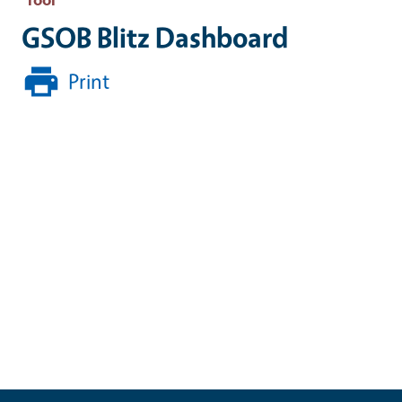
GSOB Blitz Dashboard
Print