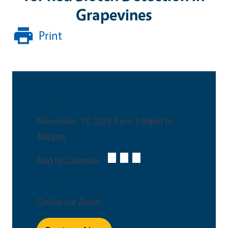
Grapevines
Print
Date & Time
November 12, 2025 from 3:00pm to
4:00pm
Add to Calendar:
Venue
Online via Zoom