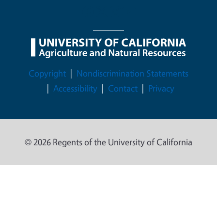
Legal Menu
Copyright
Nondiscrimination Statements
Accessibility
Contact
Privacy
© 2026 Regents of the University of California