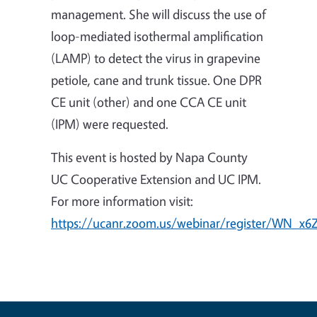
management. She will discuss the use of
loop-mediated isothermal amplification
(LAMP) to detect the virus in grapevine
petiole, cane and trunk tissue. One DPR
CE unit (other) and one CCA CE unit
(IPM) were requested.
This event is hosted by Napa County
UC Cooperative Extension and UC IPM.
For more information visit:
https://ucanr.zoom.us/webinar/register/WN_x6Z