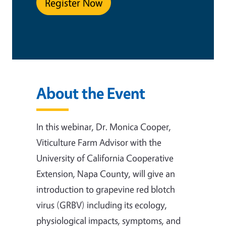
Register Now
About the Event
In this webinar, Dr. Monica Cooper,
Viticulture Farm Advisor with the
University of California Cooperative
Extension, Napa County, will give an
introduction to grapevine red blotch
virus (GRBV) including its ecology,
physiological impacts, symptoms, and