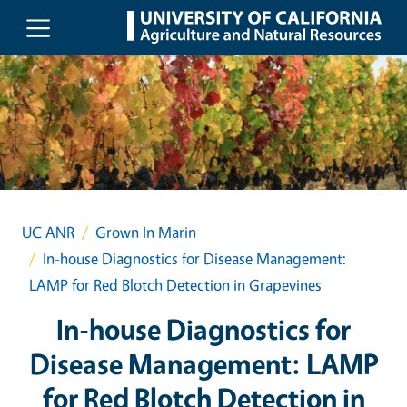
Skip to main content
UC ANR
Grown In Marin
In-house Diagnostics for Disease Management:
LAMP for Red Blotch Detection in Grapevines
In-house Diagnostics for
Disease Management: LAMP
for Red Blotch Detection in