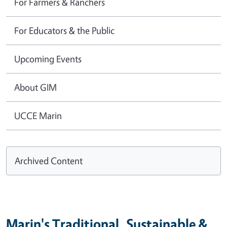
For Farmers & Ranchers
For Educators & the Public
Upcoming Events
About GIM
UCCE Marin
Archived Content
Marin's Traditional, Sustainable &