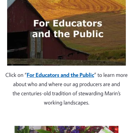
Click on “
For Educators and the Public
” to learn more
about who and where our ag producers are and
the centuries-old tradition of stewarding Marin’s
working landscapes.