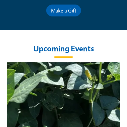
Make a Gift
Upcoming Events