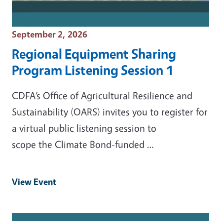
Event Date
September 2, 2026
Regional Equipment Sharing
Program Listening Session 1
CDFA’s Office of Agricultural Resilience and
Sustainability (OARS) invites you to register for
a virtual public listening session to
scope the Climate Bond-funded …
View Event