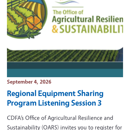
Event Date
September 4, 2026
Regional Equipment Sharing
Program Listening Session 3
CDFA’s Office of Agricultural Resilience and
Sustainability (OARS) invites you to register for