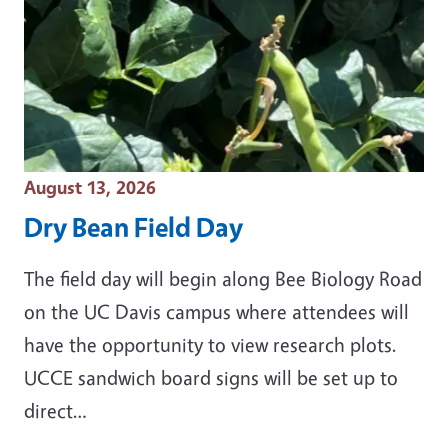
Event Date
August 13, 2026
Dry Bean Field Day
The field day will begin along Bee Biology Road
on the UC Davis campus where attendees will
have the opportunity to view research plots.
UCCE sandwich board signs will be set up to
direct…