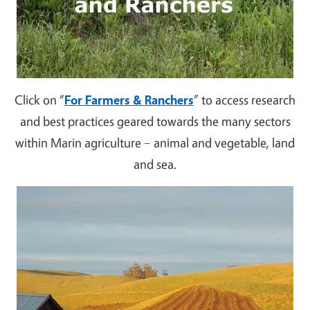
Click on “
For Farmers & Ranchers
” to access research
and best practices geared towards the many sectors
within Marin agriculture – animal and vegetable, land
and sea.
Image