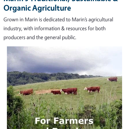
Organic Agriculture
Grown in Marin is dedicated to Marin’s agricultural
industry, with information & resources for both
producers and the general public.
Image