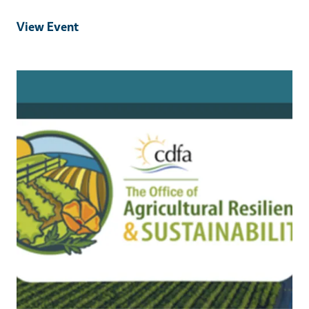
View Event