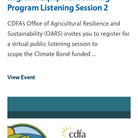
Program Listening Session 2
CDFA’s Office of Agricultural Resilience and
Sustainability (OARS) invites you to register for
a virtual public listening session to
scope the Climate Bond-funded …
View Event