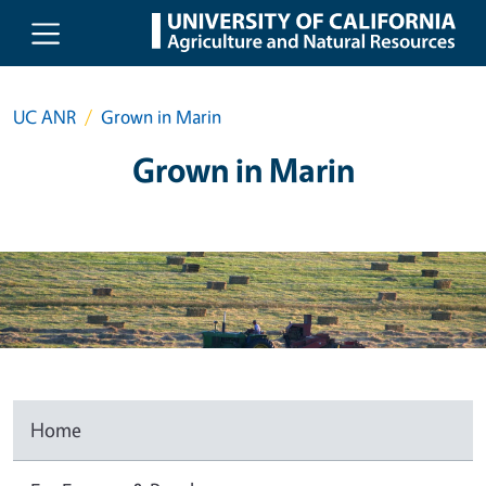
Skip to main content
UC ANR
Grown in Marin
Grown in Marin
Home