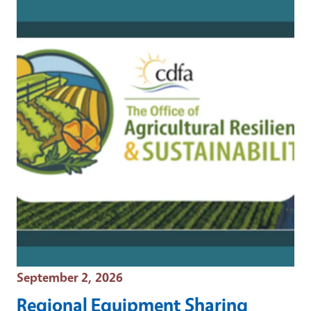
Event Date
September 2, 2026
Regional Equipment Sharing