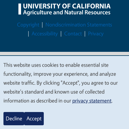
Legal Menu
Copyright
Nondiscrimination Statements
Accessibility
Contact
Privacy
This website uses cookies to enable essential site
© 2026 Regents of the University of California
We
functionality, improve your experience, and analyze
value
website traffic. By clicking "Accept", you agree to our
your
website's standard and known use of collected
privacy
information as described in our
privacy statement
.
Decline
Accept