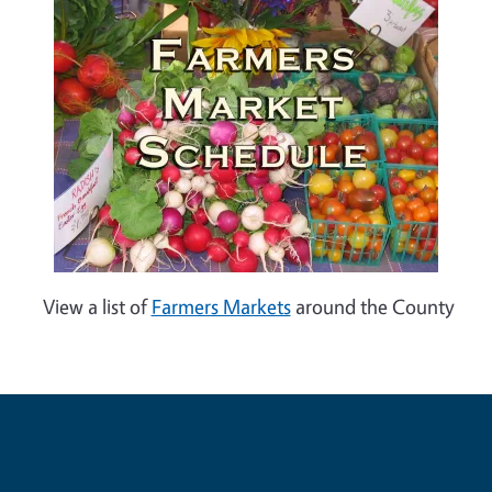
View a list of
Farmers Markets
around the County
Contribute for a Better Future