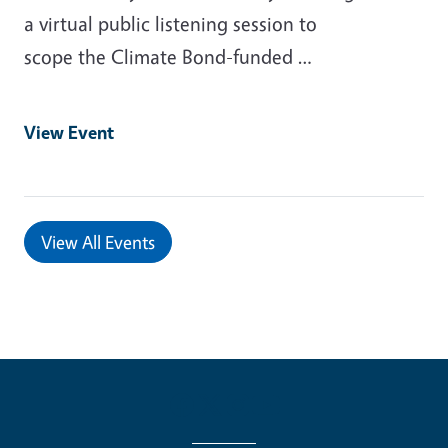
a virtual public listening session to
scope the Climate Bond-funded …
View Event
View All Events