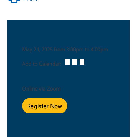
Date & Time
May 21, 2025 from 3:00pm to 4:00pm
Add to Calendar:
Venue
Online via Zoom
Register Now