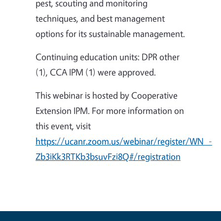
pest, scouting and monitoring
techniques, and best management
options for its sustainable management.
Continuing education units: DPR other
(1), CCA IPM (1) were approved.
This webinar is hosted by Cooperative
Extension IPM. For more information on
this event, visit
https://ucanr.zoom.us/webinar/register/WN_-
Zb3iKk3RTKb3bsuvFzi8Q#/registration