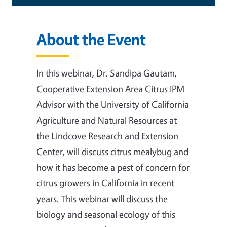
About the Event
In this webinar, Dr. Sandipa Gautam,
Cooperative Extension Area Citrus IPM
Advisor with the University of California
Agriculture and Natural Resources at
the Lindcove Research and Extension
Center, will discuss citrus mealybug and
how it has become a pest of concern for
citrus growers in California in recent
years. This webinar will discuss the
biology and seasonal ecology of this