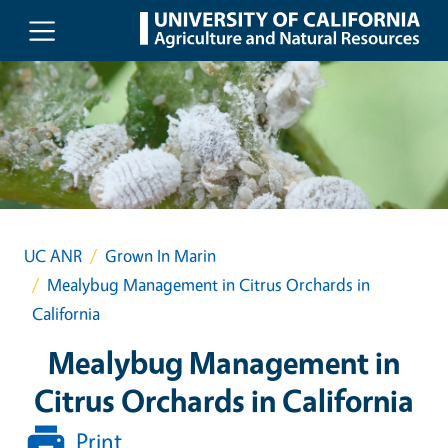
Skip to main content
UC ANR
Grown In Marin
Mealybug Management in Citrus Orchards in
California
Mealybug Management in
Citrus Orchards in California
Print