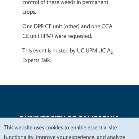
control of these weeds in permanent
crops.
One DPR CE unit (other) and one CCA
CE unit (IPM) were requested.
This event is hosted by UC UPM UC Ag
Experts Talk.
This website uses cookies to enable essential site
We
functionality, improve your experience, and analyze
Legal Menu
Copyright
Nondiscrimination Statements