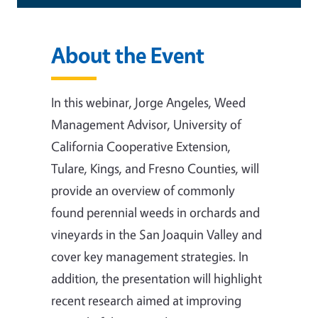
About the Event
In this webinar, Jorge Angeles, Weed
Management Advisor, University of
California Cooperative Extension,
Tulare, Kings, and Fresno Counties, will
provide an overview of commonly
found perennial weeds in orchards and
vineyards in the San Joaquin Valley and
cover key management strategies. In
addition, the presentation will highlight
recent research aimed at improving