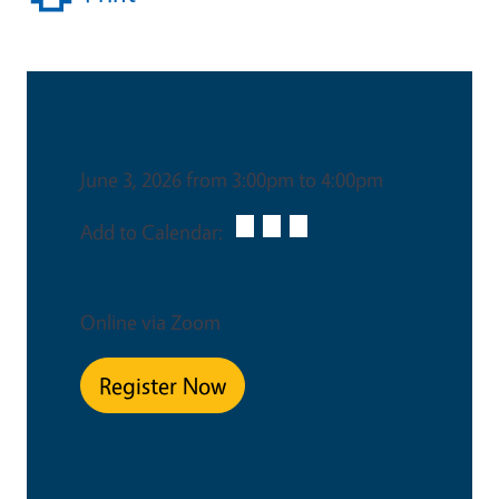
Date & Time
June 3, 2026 from 3:00pm to 4:00pm
Add to Calendar:
Venue
Online via Zoom
Register Now