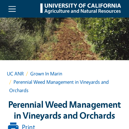
Skip to main content
UC ANR
Grown In Marin
Perennial Weed Management in Vineyards and
Orchards
Perennial Weed Management
in Vineyards and Orchards
Print