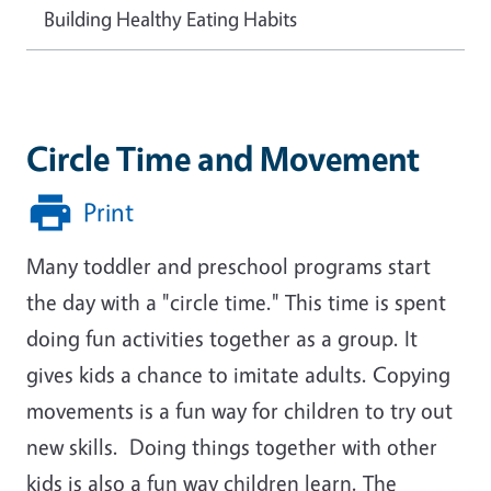
Building Healthy Eating Habits
Circle Time and Movement
Print
Many toddler and preschool programs start
the day with a "circle time." This time is spent
doing fun activities together as a group. It
gives kids a chance to imitate adults. Copying
movements is a fun way for children to try out
new skills. Doing things together with other
kids is also a fun way children learn. The