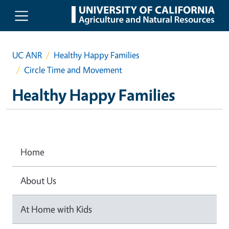
Skip to main content
UC ANR
Healthy Happy Families
Circle Time and Movement
Healthy Happy Families
Home
About Us
At Home with Kids