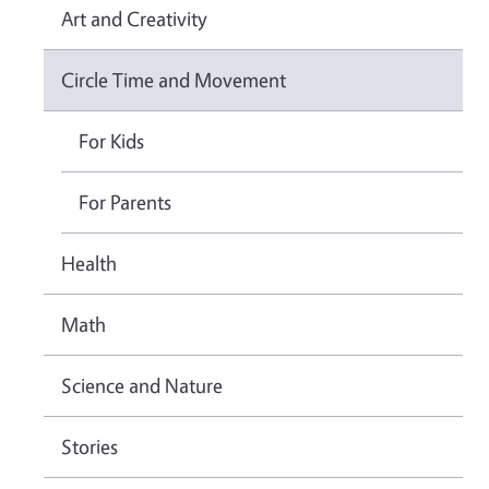
Art and Creativity
Circle Time and Movement
For Kids
For Parents
Health
Math
Science and Nature
Stories