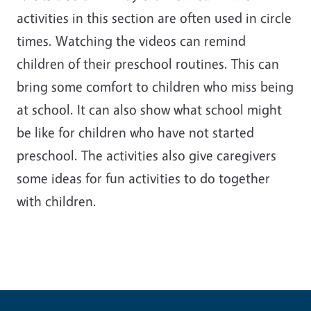
activities in this section are often used in circle
times. Watching the videos can remind
children of their preschool routines. This can
bring some comfort to children who miss being
at school. It can also show what school might
be like for children who have not started
preschool. The activities also give caregivers
some ideas for fun activities to do together
with children.