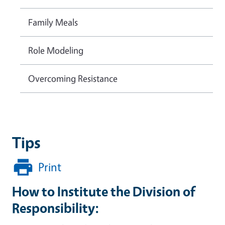
Family Meals
Role Modeling
Overcoming Resistance
Tips
Print
How to Institute the Division of
Responsibility: