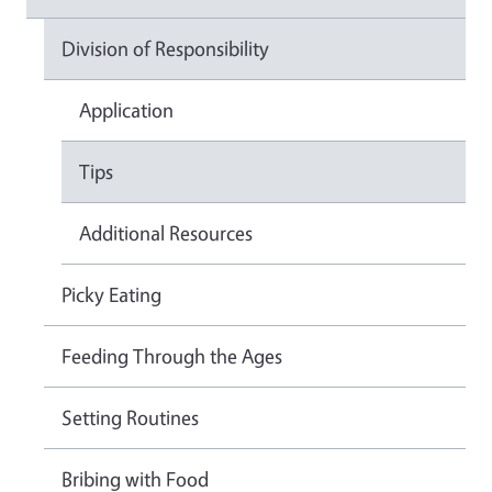
Division of Responsibility
Application
Tips
Additional Resources
Picky Eating
Feeding Through the Ages
Setting Routines
Bribing with Food