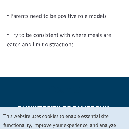
• Parents need to be positive role models
• Try to be consistent with where meals are
eaten and limit distractions
This website uses cookies to enable essential site
We
functionality, improve your experience, and analyze
Legal Menu
Copyright
Nondiscrimination Statements