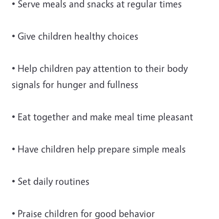
• Serve meals and snacks at regular times
• Give children healthy choices
• Help children pay attention to their body
signals for hunger and fullness
• Eat together and make meal time pleasant
• Have children help prepare simple meals
• Set daily routines
• Praise children for good behavior