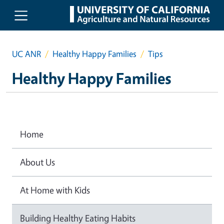
Skip to main content
UC ANR
Healthy Happy Families
Tips
Healthy Happy Families
Home
About Us
At Home with Kids
Building Healthy Eating Habits