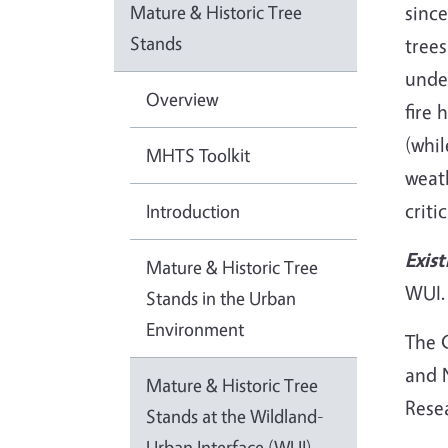
Mature & Historic Tree
since
Stands
trees
unde
Overview
fire 
(whil
MHTS Toolkit
weath
criti
Introduction
Exist
Mature & Historic Tree
WUI.
Stands in the Urban
Environment
The C
and N
Mature & Historic Tree
Rese
Stands at the Wildland-
Urban Interface (WUI)