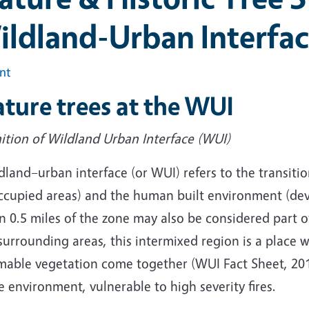
ildland-Urban Interfa
int
ture trees at the WUI
ition of Wildland Urban Interface (WUI)
dland–urban interface (or WUI) refers to the transit
ccupied areas) and the human built environment (dev
n 0.5 miles of the zone may also be considered part 
surrounding areas, this intermixed region is a place
able vegetation come together (WUI Fact Sheet, 2013)
 environment, vulnerable to high severity fires.