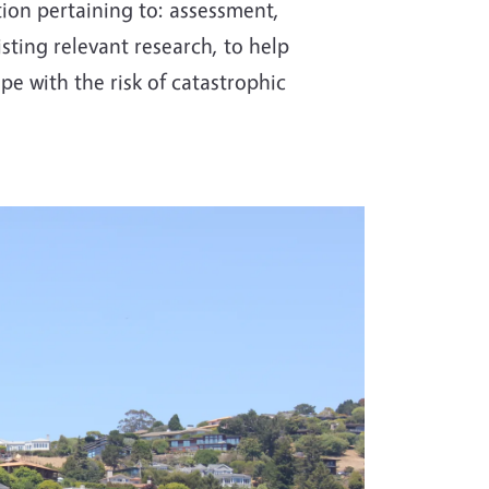
tion pertaining to: assessment,
sting relevant research, to help
e with the risk of catastrophic