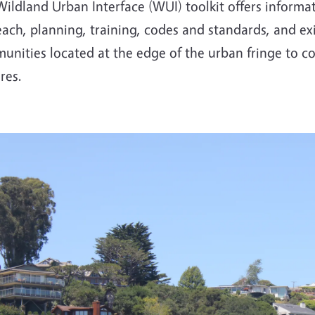
ildland Urban Interface (WUI) toolkit offers informa
ach, planning, training, codes and standards, and exi
nities located at the edge of the urban fringe to cop
ires.