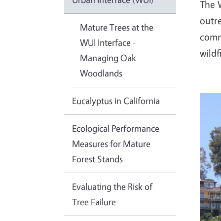
The W
outre
Mature Trees at the
commu
WUI Interface -
wildf
Managing Oak
Woodlands
Eucalyptus in California
Ecological Performance
Measures for Mature
Forest Stands
Evaluating the Risk of
Tree Failure