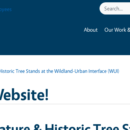
oyees
About
Our Work &
istoric Tree Stands at the Wildland-Urban Interface (WUI)
Website!
ture & Historic Tree S