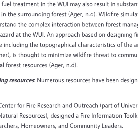
 fuel treatment in the WUI may also result in substant
 in the surrounding forest (Ager, n.d). Wildfire simul
rstand the complex interaction between forest manag
hazard at the WUI. An approach based on designing fi
e including the topographical characteristics of the ar
er), is thought to minimize wildfire threat to commu
cal forest resources (Ager, n.d).
ing resources
: Numerous resources have been designe
enter for Fire Research and Outreach (part of Univers
atural Resources), designed a Fire Information Toolki
archers, Homeowners, and Community Leaders.