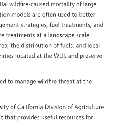
ial wildfire-caused mortality of large
ation models are often used to better
ement strategies, fuel treatments, and
re treatments at a landscape scale
ea, the distribution of fuels, and local
nities located at the WUI, and preserve
d to manage wildfire threat at the
ity of California Division of Agriculture
t that provides useful resources for