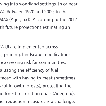
ving into woodland settings, in or near
MA). Between 1970 and 2000, in the
 60% (Ager, n.d). According to the 2012
th future projections estimating an
the WUI are implemented across
ng, pruning, landscape modifications
e assessing risk for communities,
luating the efficiency of fuel
n faced with having to meet sometimes
s (oldgrowth forests), protecting the
g forest restoration goals (Ager, n.d).
uel reduction measures is a challenge,