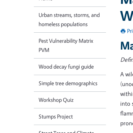
W
Urban streams, storms, and
homeless populations
Pr
Pest Vulnerability Matrix
Ma
PVM
Defin
Wood decay fungi guide
A wil
Simple tree demographics
(uno
withi
Workshop Quiz
into 
flamm
Stumps Project
prone