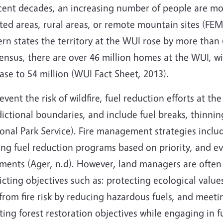
ecent decades, an increasing number of people are mo
ted areas, rural areas, or remote mountain sites (FE
rn states the territory at the WUI rose by more than
nsus, there are over 46 million homes at the WUI, wi
ase to 54 million (WUI Fact Sheet, 2013).
event the risk of wildfire, fuel reduction efforts at 
dictional boundaries, and include fuel breaks, thinni
onal Park Service). Fire management strategies includ
ng fuel reduction programs based on priority, and eva
tments (Ager, n.d). However, land managers are ofte
icting objectives such as: protecting ecological value
rom fire risk by reducing hazardous fuels, and meetin
ng forest restoration objectives while engaging in f