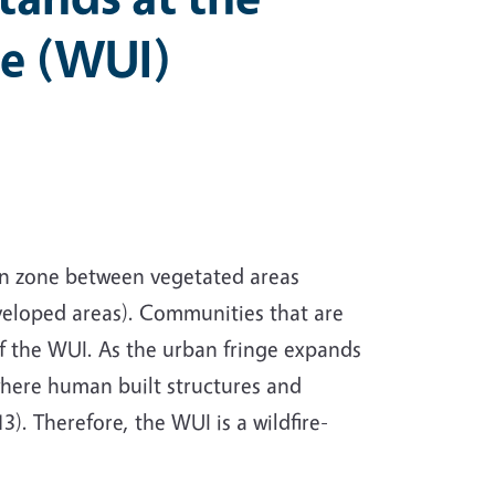
ce (WUI)
ion zone between vegetated areas
eloped areas). Communities that are
of the WUI. As the urban fringe expands
 where human built structures and
. Therefore, the WUI is a wildfire-