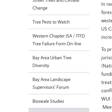
Street Trees and Climate
In r
Change
fores
weste
Tree Pests to Watch
US Ce
Western Chapter ISA / ITFD
incre
Tree Failure Form On-line
To pr
juris
Bay Area Urban Tree
Diversity
(Nati
fundi
Bay Area Landscape
trea
Supervisors' Forum
confl
WUI f
Bioswale Studies
Meeti