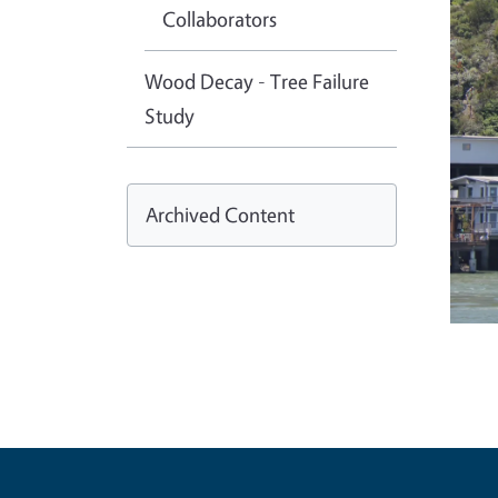
Collaborators
Wood Decay - Tree Failure
Study
Archived Content