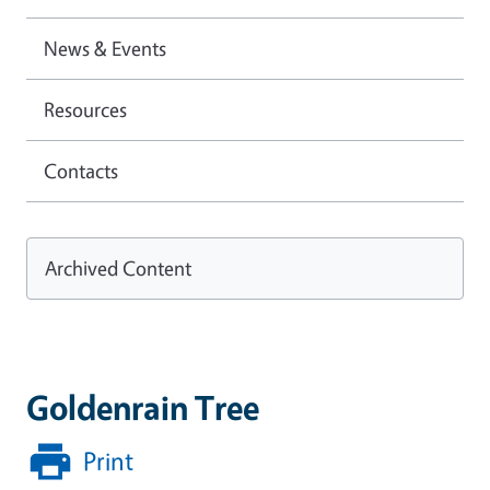
News & Events
Resources
Contacts
Archived Content
Goldenrain Tree
Print