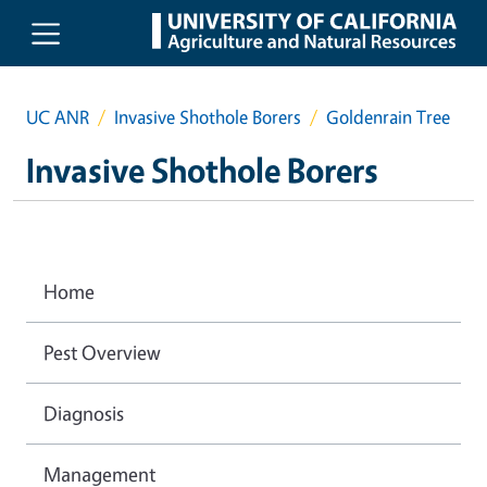
Skip to main content
UC ANR
Invasive Shothole Borers
Goldenrain Tree
Invasive Shothole Borers
Home
Pest Overview
Diagnosis
Management