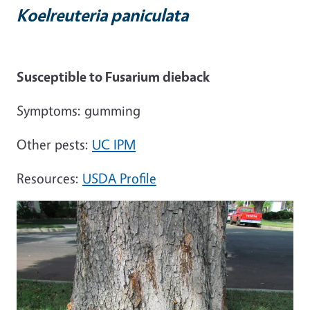
Koelreuteria paniculata
Susceptible to Fusarium dieback
Symptoms: gumming
Other pests:
UC IPM
Resources:
USDA Profile