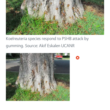
Koelreuteria species respond to PSHB attack by
gumming. Source: Akif Eskalen UCANR